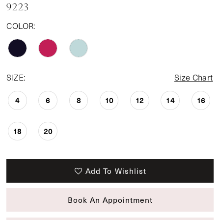
9223
14
COLOR:
SIZE:
Size Chart
4
6
8
10
12
14
16
18
20
Add To Wishlist
Book An Appointment