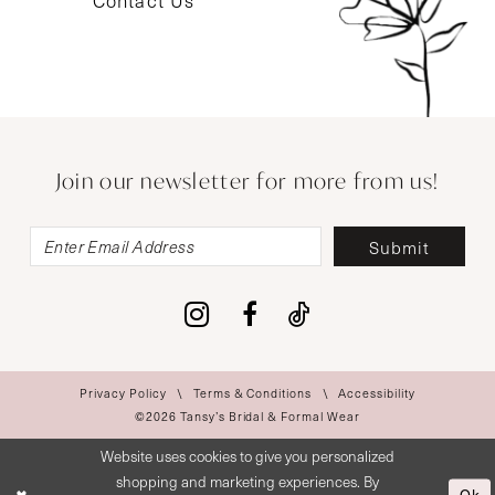
Contact Us
Join our newsletter for more from us!
Submit
Privacy Policy
Terms & Conditions
Accessibility
©2026 Tansy’s Bridal & Formal Wear
Website uses cookies to give you personalized
shopping and marketing experiences. By
Ok