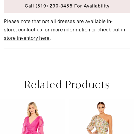
Call (519) 290‑3455 For Availability
Please note that not all dresses are available in-
store,
contact us
for more information or
check out in-
store inventory here
.
Related Products
Pause Autoplay
Previous Slide
Next Slide
Related
Skip
0
Products
to
1
Carousel
end
2