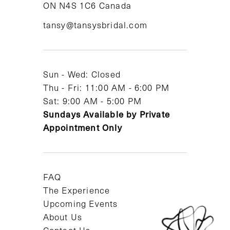
ON N4S 1C6 Canada
12
tansy@tansysbridal.com
13
14
Sun - Wed: Closed
Thu - Fri: 11:00 AM - 6:00 PM
Sat: 9:00 AM - 5:00 PM
Sundays Available by Private
Appointment Only
FAQ
The Experience
Upcoming Events
About Us