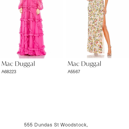
3
4
5
6
Mac Duggal
Mac Duggal
7
A68223
A5567
8
9
10
11
555 Dundas St Woodstock,