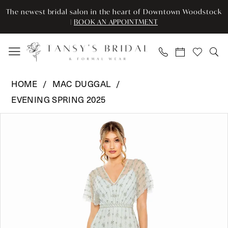
Enable
Pause
Skip
Skip
The newest bridal salon in the heart of Downtown Woodstock
Accessibility
autoplay
to
to
|
BOOK AN APPOINTMENT
for
for
main
Navigation
visually
dynamic
content
impaired
content
Mac
HOME
MAC DUGGAL
Duggal
EVENING SPRING 2025
-
Pause Autoplay
Previous Slide
Next Slide
9223
Products
Skip
0
|
Views
to
Tansy’s
Carousel
end
1
Bridal
2
&
Formal
3
Wear
4