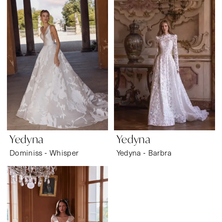
Wear
Yedyna
Yedyna
Dominiss - Whisper
Yedyna - Barbra