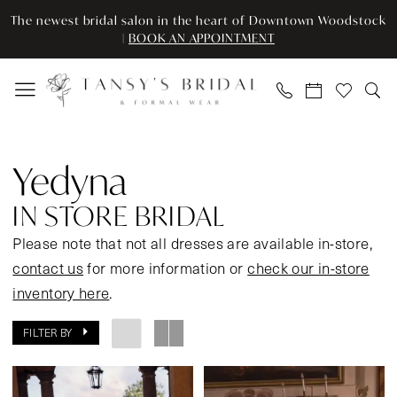
Skip
Skip
Enable
Pause
The newest bridal salon in the heart of Downtown Woodstock
to
to
Accessibility
autoplay
|
BOOK AN APPOINTMENT
main
Navigation
for
for
content
visually
dynamic
impaired
content
Yedyna
In
Yedyna
Store
Bridal
IN STORE BRIDAL
Bridal
Please note that not all dresses are available in-store,
Dresses
contact us
for more information or
check our in-store
|
inventory here
.
Tansy’s
Bridal
FILTER BY
&
Formal