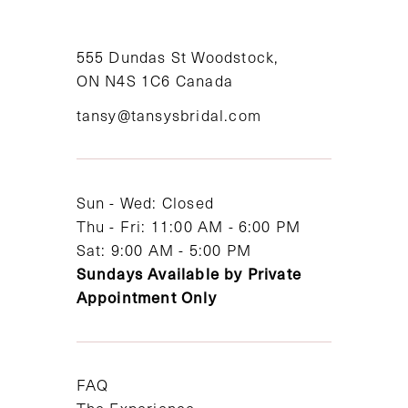
555 Dundas St Woodstock,
ON N4S 1C6 Canada
tansy@tansysbridal.com
Sun - Wed: Closed
Thu - Fri: 11:00 AM - 6:00 PM
Sat: 9:00 AM - 5:00 PM
Sundays Available by Private
Appointment Only
FAQ