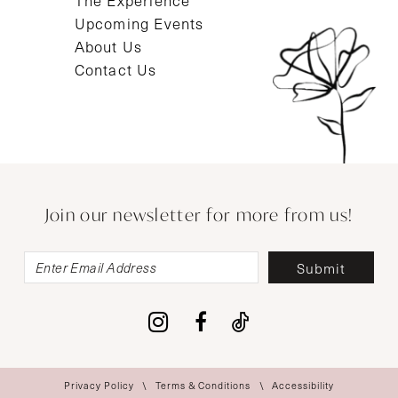
The Experience
Upcoming Events
About Us
Contact Us
Join our newsletter for more from us!
Submit
Privacy Policy
Terms & Conditions
Accessibility