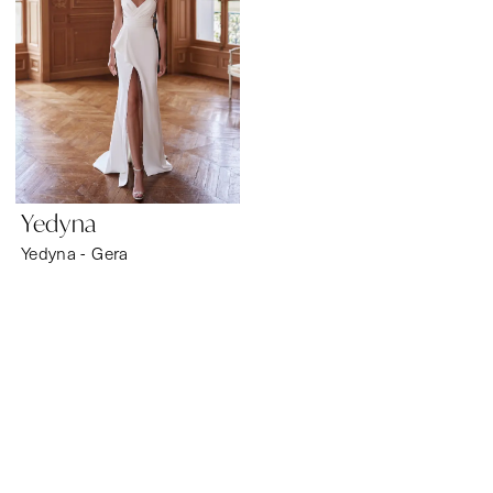
Yedyna
Yedyna - Gera