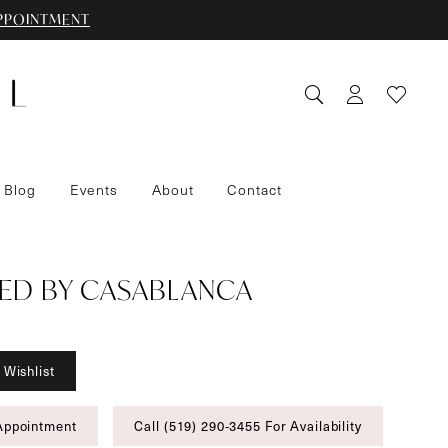
PPOINTMENT
 Blog
Events
About
Contact
ED BY CASABLANCA
 Wishlist
Appointment
Call (519) 290‑3455 For Availability