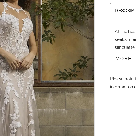
DESCRIP
At the hea
seeks to en
silhouette 
neckline i
MORE
collar and
step, craft
Please note t
daring keyh
information 
up corset 
with the m
Lyra is a 
wedding d