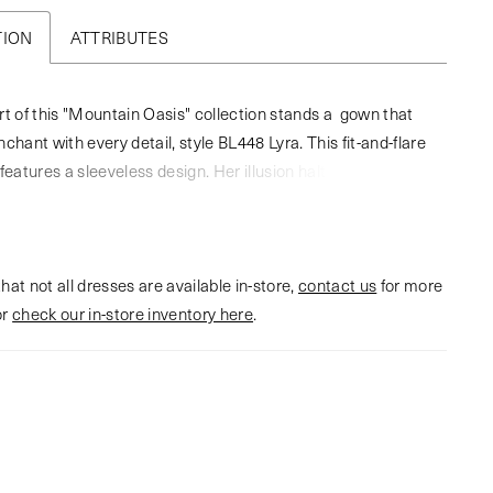
TION
ATTRIBUTES
rt of this "Mountain Oasis" collection stands a gown that
chant with every detail, style BL448 Lyra. This fit-and-flare
features a sleeveless design. Her illusion halter and V-
n the front is decorated with lace appliqués across the
 deep plunge detail. Lyra's skirt moves poetically with every
ed from stretch lining, delicate lace, and layered tulle. Her
hat not all dresses are available in-store,
ole back is a captivating statement, featuring a flirty, lace-
contact us
for more
or
detail on the neckline. Complete this stunning ensemble
check our in-store inventory here
.
atching elbow-length veil, style BL448V, offered separately.
perfect gown for the bride seeking something bold for her
ay.