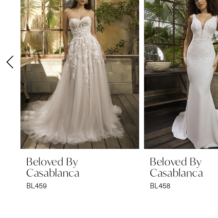
1
Carousel
end
2
3
4
5
6
7
8
9
Beloved By
Beloved By
Casablanca
Casablanca
10
BL459
BL458
11
12