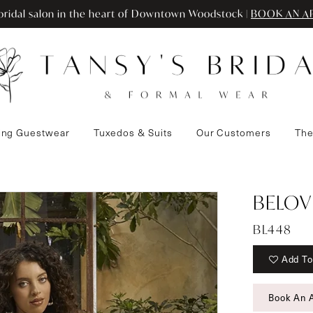
ridal salon in the heart of Downtown Woodstock |
BOOK AN A
ng Guestwear
Tuxedos & Suits
Our Customers
The
BELOV
BL448
Add To
Book An 