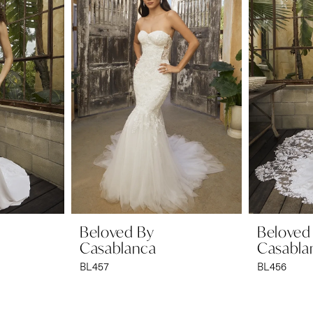
Beloved By
Beloved
Casablanca
Casabla
BL457
BL456