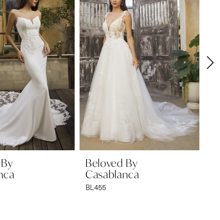
 By
Beloved By
B
nca
Casablanca
C
BL455
BL