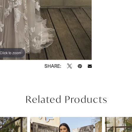
Click to zoom
Click to zoom
SHARE:
Related Products