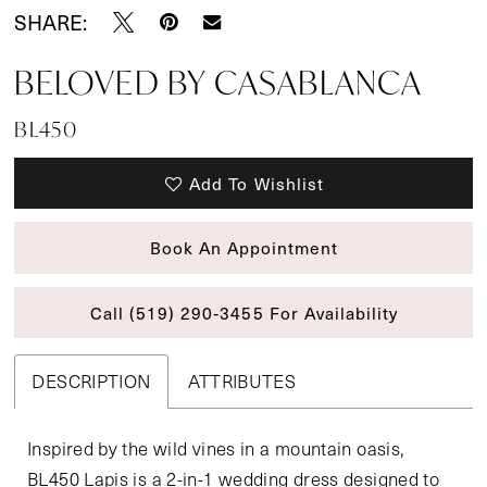
SHARE:
BELOVED BY CASABLANCA
BL450
Add To Wishlist
Book An Appointment
Call (519) 290‑3455 For Availability
DESCRIPTION
ATTRIBUTES
Inspired by the wild vines in a mountain oasis,
BL450 Lapis is a 2-in-1 wedding dress designed to