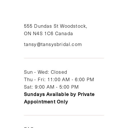
10
11
555 Dundas St Woodstock,
12
ON N4S 1C6 Canada
tansy@tansysbridal.com
13
14
Sun - Wed: Closed
Thu - Fri: 11:00 AM - 6:00 PM
Sat: 9:00 AM - 5:00 PM
Sundays Available by Private
Appointment Only