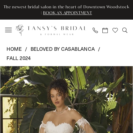
Enable
Pause
Skip
Skip
The newest bridal salon in the heart of Downtown Woodstock
Accessibility
autoplay
to
to
|
BOOK AN APPOINTMENT
for
for
main
Navigation
visually
dynamic
content
impaired
content
Beloved
HOME
BELOVED BY CASABLANCA
by
FALL 2024
Casablanca
Pause Autoplay
Previous Slide
Next Slide
-
Products
Skip
0
BL450
Views
to
|
Carousel
end
1
Tansy’s
2
Bridal
&
3
Formal
Wear
4