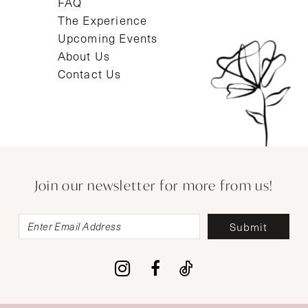
FAQ
The Experience
Upcoming Events
About Us
Contact Us
Join our newsletter for more from us!
Submit