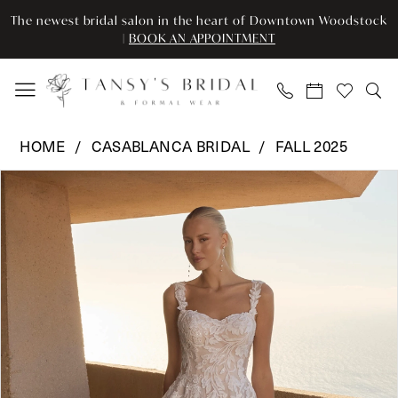
Skip
Skip
Enable
Pause
The newest bridal salon in the heart of Downtown Woodstock
to
to
Accessibility
autoplay
|
BOOK AN APPOINTMENT
main
Navigation
for
for
content
visually
dynamic
impaired
content
Casablanca
HOME
CASABLANCA BRIDAL
FALL 2025
Bridal
Pause Autoplay
Previous Slide
Next Slide
Products
Skip
-
0
Views
to
2618
Carousel
end
|
1
Tansy’s
2
Bridal
&
3
Formal
Wear
4