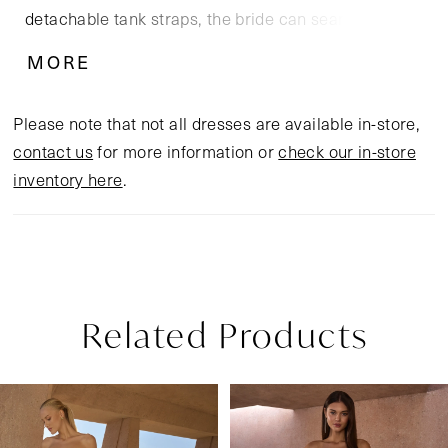
detachable tank straps, the bride can seamlessly
transition between strapless, on, or off-the-shoulder
MORE
looks, mirroring the interplay of tradition and
modernity. Layers of tulle and floral lace appliqués
Please note that not all dresses are available in-store,
with sequins create a luminous, ivory silhouette. Her
contact us
for more information or
check our in-store
skirt flows into a cathedral-length train allowing the
inventory here
.
gown to move with effortless grace. Complete the
look with the matching knee-length veil offered
separately, (2618V).
Related Products
Pause Autoplay
Previous Slide
Next Slide
Related
Skip
0
Products
to