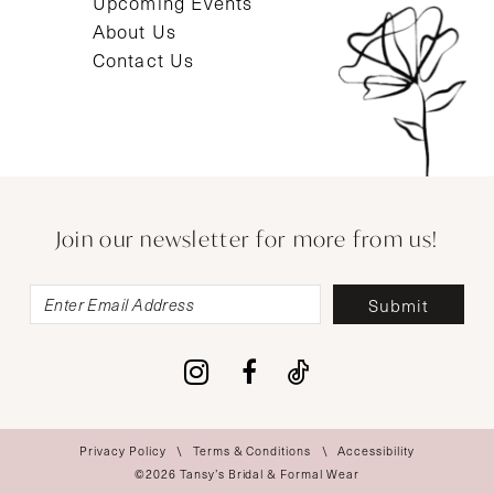
Upcoming Events
About Us
Contact Us
Join our newsletter for more from us!
Submit
Privacy Policy
Terms & Conditions
Accessibility
©2026 Tansy’s Bridal & Formal Wear