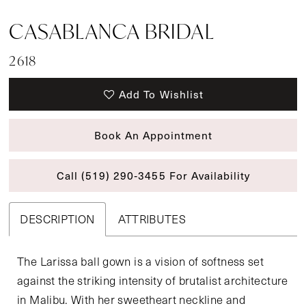
CASABLANCA BRIDAL
2618
Add To Wishlist
Book An Appointment
Call (519) 290‑3455 For Availability
DESCRIPTION
ATTRIBUTES
The Larissa ball gown is a vision of softness set
against the striking intensity of brutalist architecture
in Malibu. With her sweetheart neckline and