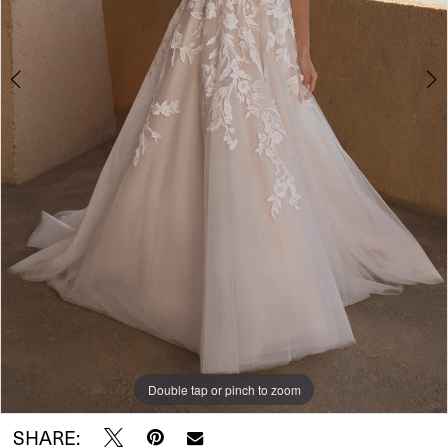
5
6
Double tap or pinch to zoom
Double tap or pinch to zoom
Double tap or pinch to zoom
SHARE: