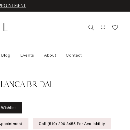
PPOINTMENT
 Blog
Events
About
Contact
LANCA BRIDAL
 Wishlist
Appointment
Call (519) 290‑3455 For Availability