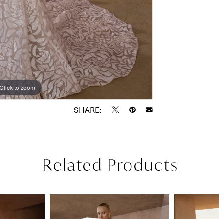
Click to zoom
Click to zoom
SHARE:
Related Products