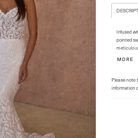
DESCRIP
Infused wi
pointed sw
meticulous
sequined s
MORE
this settin
cathedral-
Please note t
shimmering
information 
captivatin
separately