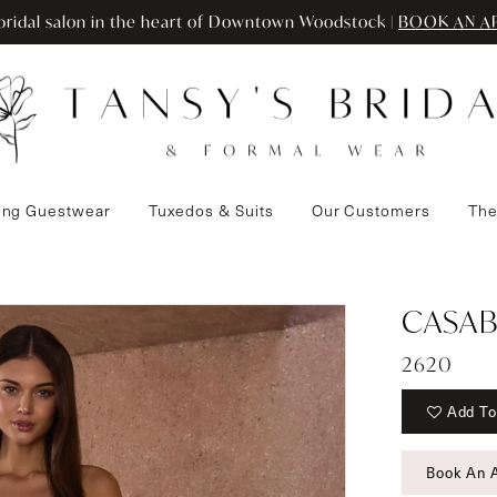
ridal salon in the heart of Downtown Woodstock |
BOOK AN A
ng Guestwear
Tuxedos & Suits
Our Customers
The
CASAB
2620
Add To
Book An 