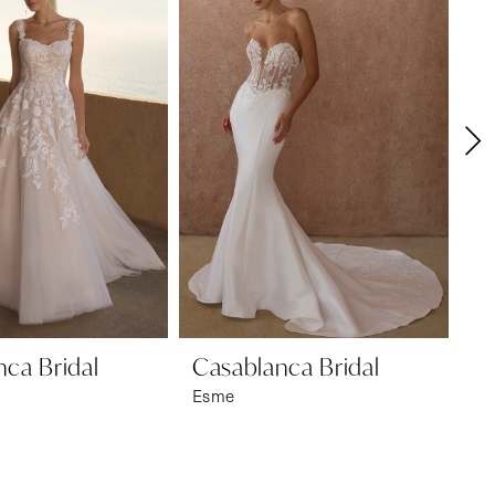
ca Bridal
Casablanca Bridal
Ca
Esme
Mil