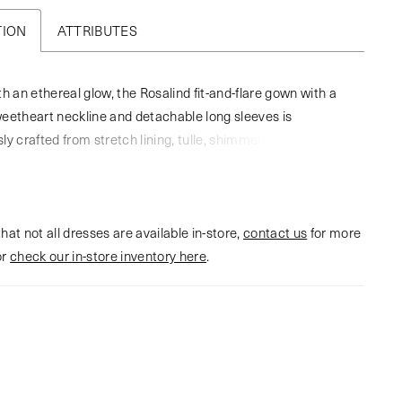
TION
ATTRIBUTES
th an ethereal glow, the Rosalind fit-and-flare gown with a
eetheart neckline and detachable long sleeves is
ly crafted from stretch lining, tulle, shimmer tulle, and
heet lace. A play of light, shadow, and texture unfolds in
g, echoing the layered intricacies of love itself. Her
length train provides a dramatic finish, while the gown’s
hat not all dresses are available in-store,
 fabric captures every luminous angle. Complete this
contact us
for more
or
g look with Rosalind’s matching fingertip veil offered
check our in-store inventory here
.
 for a truly unforgettable bridal statement (2620V).