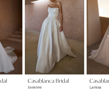
dal
Casablanca Bridal
Casablan
Jovienne
Larissa