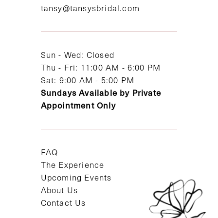
tansy@tansysbridal.com
13
14
Sun - Wed: Closed
Thu - Fri: 11:00 AM - 6:00 PM
Sat: 9:00 AM - 5:00 PM
Sundays Available by Private
Appointment Only
FAQ
The Experience
Upcoming Events
About Us
Contact Us