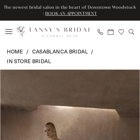
Skip
Skip
Enable
Pause
The newest bridal salon in the heart of Downtown Woodstock
to
to
Accessibility
autoplay
|
BOOK AN APPOINTMENT
main
Navigation
for
for
content
visually
dynamic
impaired
content
Casablanca
HOME
CASABLANCA BRIDAL
Bridal
IN STORE BRIDAL
-
Pause Autoplay
Previous Slide
Next Slide
CB
Products
Skip
0
-
Views
to
AURELIA
Carousel
end
1
2615
2
(Trunk
Show)
3
|
Tansy’s