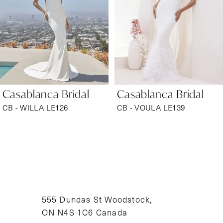
3
4
5
6
Casablanca Bridal
Casablanca Bridal
7
CB - WILLA LE126
CB - VOULA LE139
8
9
10
11
555 Dundas St Woodstock,
ON N4S 1C6 Canada
12