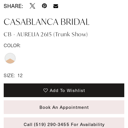
SHARE:
CASABLANCA BRIDAL
CB - AURELIA 2615 (Trunk Show)
COLOR:
SIZE:
12
Add To Wishlist
Book An Appointment
Call (519) 290‑3455 For Availability