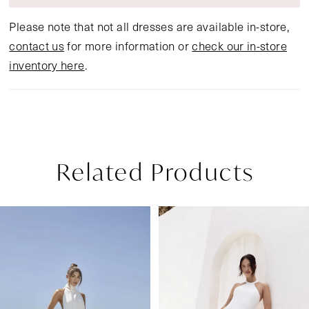
Please note that not all dresses are available in-store,
contact us
for more information or
check our in-store
inventory here
.
Related Products
Pause Autoplay
Previous Slide
Next Slide
Related
Skip
0
Products
to
1
Carousel
end
2