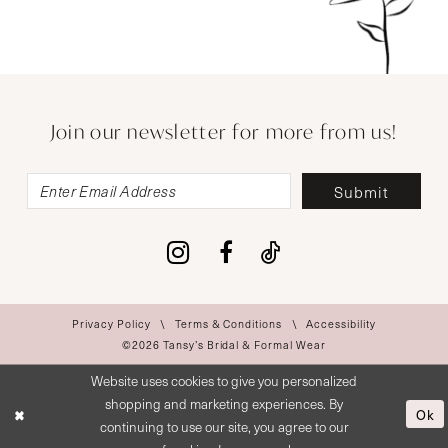
Join our newsletter for more from us!
Submit
Privacy Policy
Terms & Conditions
Accessibility
©2026 Tansy’s Bridal & Formal Wear
Website uses cookies to give you personalized
shopping and marketing experiences. By
Ok
continuing to use our site, you agree to our