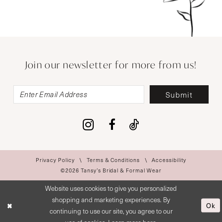
Join our newsletter for more from us!
Submit
Privacy Policy
Terms & Conditions
Accessibility
©2026 Tansy’s Bridal & Formal Wear
Website uses cookies to give you personalized
shopping and marketing experiences. By
Ok
continuing to use our site, you agree to our