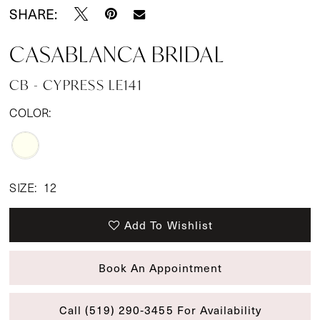
SHARE:
CASABLANCA BRIDAL
CB - CYPRESS LE141
COLOR:
SIZE:
12
Add To Wishlist
Book An Appointment
Call (519) 290‑3455 For Availability