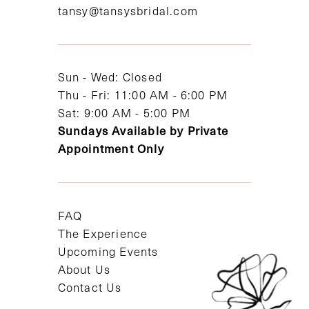
tansy@tansysbridal.com
13
14
Sun - Wed: Closed
Thu - Fri: 11:00 AM - 6:00 PM
Sat: 9:00 AM - 5:00 PM
Sundays Available by Private
Appointment Only
FAQ
The Experience
Upcoming Events
About Us
Contact Us