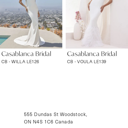
3
4
5
6
Casablanca Bridal
Casablanca Bridal
7
CB - WILLA LE126
CB - VOULA LE139
8
9
10
11
555 Dundas St Woodstock,
ON N4S 1C6 Canada
12