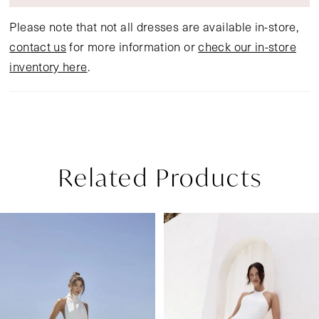
Please note that not all dresses are available in-store,
contact us
for more information or
check our in-store
inventory here
.
Related Products
Pause Autoplay
Previous Slide
Next Slide
Related
Skip
0
Products
to
1
Carousel
end
2