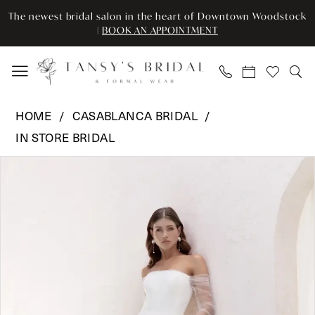
Enable
Pause
Skip
Skip
The newest bridal salon in the heart of Downtown Woodstock
Accessibility
autoplay
to
to
|
BOOK AN APPOINTMENT
for
for
main
Navigation
visually
dynamic
content
impaired
content
Casablanca
HOME
CASABLANCA BRIDAL
Bridal
IN STORE BRIDAL
-
Pause Autoplay
Previous Slide
Next Slide
CB
Products
Skip
0
-
Views
to
CYPRESS
Carousel
end
1
LE141
2
|
Tansy’s
Bridal
&