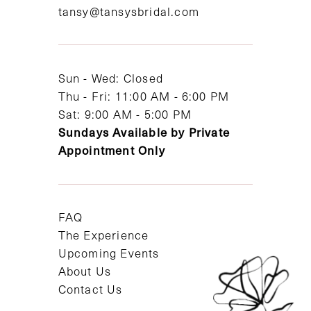
tansy@tansysbridal.com
13
14
Sun - Wed: Closed
Thu - Fri: 11:00 AM - 6:00 PM
Sat: 9:00 AM - 5:00 PM
Sundays Available by Private
Appointment Only
FAQ
The Experience
Upcoming Events
About Us
Contact Us