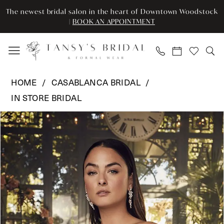
Enable
Pause
Skip
Skip
The newest bridal salon in the heart of Downtown Woodstock
Accessibility
autoplay
to
to
|
BOOK AN APPOINTMENT
for
for
main
Navigation
visually
dynamic
content
impaired
content
Casablanca
HOME
CASABLANCA BRIDAL
Bridal
IN STORE BRIDAL
-
Pause Autoplay
Previous Slide
Next Slide
CB
Products
Skip
0
-
Views
to
DELANEY
Carousel
end
1
2477C
2
|
Tansy’s
3
Bridal
&