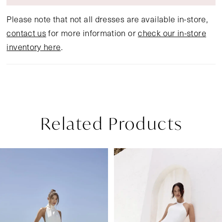
Please note that not all dresses are available in-store,
contact us
for more information or
check our in-store
inventory here
.
Related Products
Pause Autoplay
Previous Slide
Next Slide
Related
Skip
0
Products
to
1
Carousel
end
2