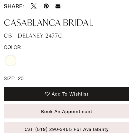
SHARE:
CASABLANCA BRIDAL
CB - DELANEY 2477C
COLOR:
SIZE:
20
Add To Wishlist
Book An Appointment
Call (519) 290‑3455 For Availability