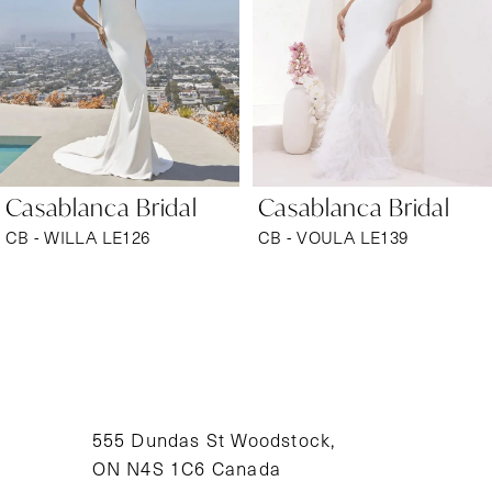
3
4
5
6
Casablanca Bridal
Casablanca Bridal
7
CB - WILLA LE126
CB - VOULA LE139
8
9
10
11
555 Dundas St Woodstock,
ON N4S 1C6 Canada
12