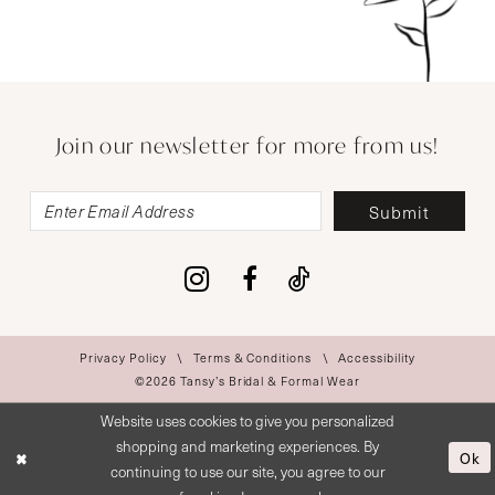
Join our newsletter for more from us!
Submit
Privacy Policy
Terms & Conditions
Accessibility
©2026 Tansy’s Bridal & Formal Wear
Website uses cookies to give you personalized
shopping and marketing experiences. By
Ok
continuing to use our site, you agree to our