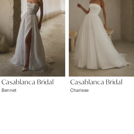
1
Carousel
end
2
3
4
5
6
Casablanca Bridal
Casablanca Bridal
7
Bennet
Charisse
8
9
10