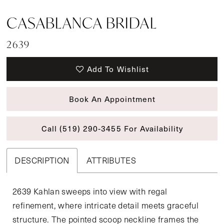
CASABLANCA BRIDAL
2639
Add To Wishlist
Book An Appointment
Call (519) 290‑3455 For Availability
DESCRIPTION
ATTRIBUTES
2639 Kahlan sweeps into view with regal
refinement, where intricate detail meets graceful
structure. The pointed scoop neckline frames the