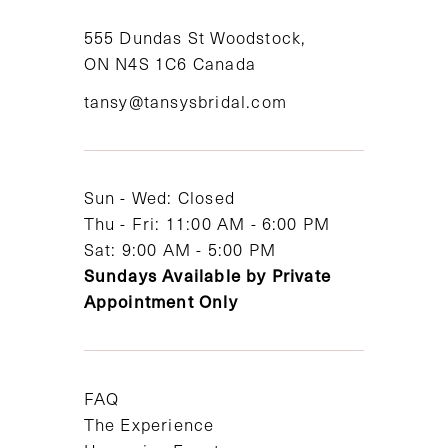
11
555 Dundas St Woodstock,
ON N4S 1C6 Canada
12
tansy@tansysbridal.com
13
14
Sun - Wed: Closed
Thu - Fri: 11:00 AM - 6:00 PM
Sat: 9:00 AM - 5:00 PM
Sundays Available by Private
Appointment Only
FAQ
The Experience