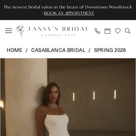
Enable
Pause
Skip
Skip
The newest bridal salon in the heart of Downtown Woodstock
Accessibility
autoplay
to
to
|
BOOK AN APPOINTMENT
for
for
main
Navigation
visually
dynamic
content
impaired
content
Casablanca
HOME
CASABLANCA BRIDAL
SPRING 2026
Bridal
Pause Autoplay
Previous Slide
Next Slide
Products
Skip
-
0
Views
to
2639
Carousel
end
|
1
Tansy’s
2
Bridal
&
3
Formal
Wear
4