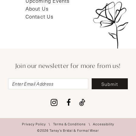
Upcoming Events
About Us
Contact Us
Join our newsletter for more from us!
Submit
Privacy Policy
Terms & Conditions
Accessibility
©2026 Tansy’s Bridal & Formal Wear