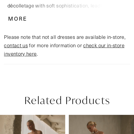
décolletage with soft sophistication, leading into a
dropped waist bodice that elongates the figure.
MORE
Beading and embroidery dance across the fitted
silhouette, shimmering subtly with each movement.
Please note that not all dresses are available in-store,
Flowing from the hips, the full A-line skirt in silky
contact us
for more information or
check our in-store
satin and airy tulle cascades into an opulent 80-inch
inventory here
.
cathedral train.
Related Products
Pause Autoplay
Previous Slide
Next Slide
Related
Skip
0
Products
to