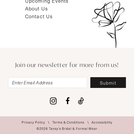
Upcoming Events
About Us
Contact Us
Join our newsletter for more from us!
Submit
Privacy Policy
Terms & Conditions
Accessibility
©2026 Tansy’s Bridal & Formal Wear