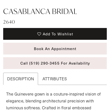
CASABLANCA BRIDAL
2640
Add To Wishlist
Book An Appointment
Call (519) 290‑3455 For Availability
DESCRIPTION
ATTRIBUTES
The Guinevere gown is a couture-inspired vision of
elegance, blending architectural precision with
luminous softness. Crafted in floral embossed