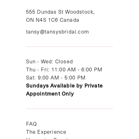
11
555 Dundas St Woodstock,
ON N4S 1C6 Canada
12
tansy@tansysbridal.com
13
14
Sun - Wed: Closed
Thu - Fri: 11:00 AM - 6:00 PM
Sat: 9:00 AM - 5:00 PM
Sundays Available by Private
Appointment Only
FAQ
The Experience