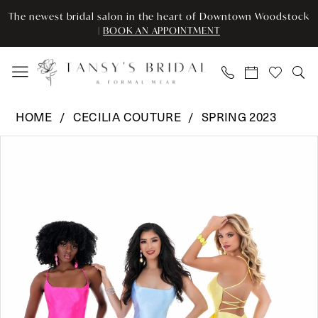
Enable
Pause
Skip
Skip
The newest bridal salon in the heart of Downtown Woodstock
Accessibility
autoplay
to
to
|
BOOK AN APPOINTMENT
for
for
main
Navigation
visually
dynamic
content
impaired
content
Cecilia
HOME
CECILIA COUTURE
SPRING 2023
Couture
Pause Autoplay
Previous Slide
Next Slide
Products
Skip
-
0
Views
to
1517
Carousel
end
|
Tansy’s
Bridal
&
Formal
Wear