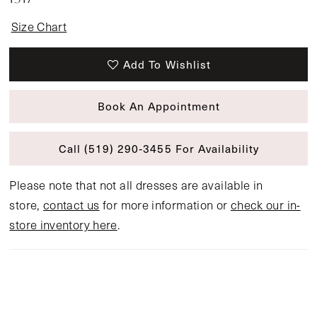
Size Chart
Add To Wishlist
Book An Appointment
Call (519) 290‑3455 For Availability
Please note that not all dresses are available in
store,
contact us
for more information or
check our in-
store inventory here
.