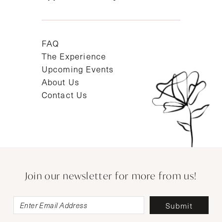
FAQ
The Experience
Upcoming Events
About Us
Contact Us
Join our newsletter for more from us!
Submit