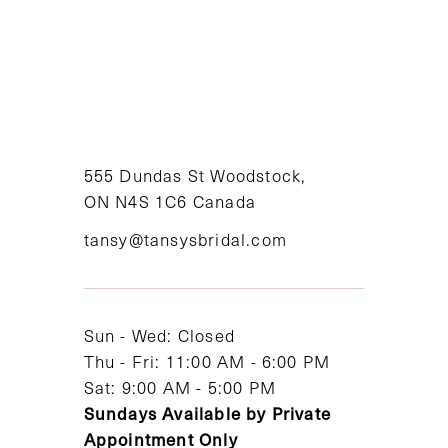
8
9
10
11
555 Dundas St Woodstock,
ON N4S 1C6 Canada
12
tansy@tansysbridal.com
13
14
Sun - Wed: Closed
Thu - Fri: 11:00 AM - 6:00 PM
Sat: 9:00 AM - 5:00 PM
Sundays Available by Private
Appointment Only