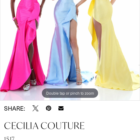
Double tap or pinch to zoom
SHARE:
CECILIA COUTURE
1517