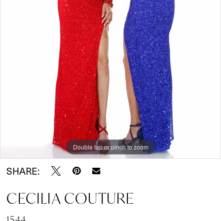
Double tap or pinch to zoom
SHARE:
CECILIA COUTURE
1544