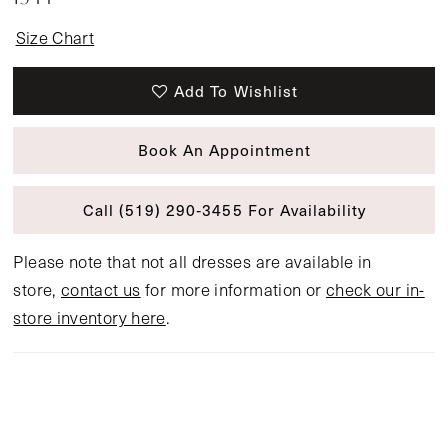
Size Chart
Add To Wishlist
Book An Appointment
Call (519) 290‑3455 For Availability
Please note that not all dresses are available in
store,
contact us
for more information or
check our in-
store inventory here
.