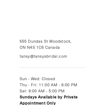
8
9
10
11
555 Dundas St Woodstock,
ON N4S 1C6 Canada
12
tansy@tansysbridal.com
13
14
Sun - Wed: Closed
Thu - Fri: 11:00 AM - 6:00 PM
Sat: 9:00 AM - 5:00 PM
Sundays Available by Private
Appointment Only