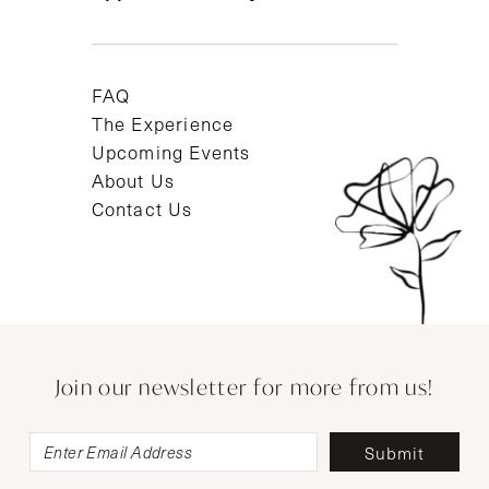
FAQ
The Experience
Upcoming Events
About Us
Contact Us
Join our newsletter for more from us!
Submit