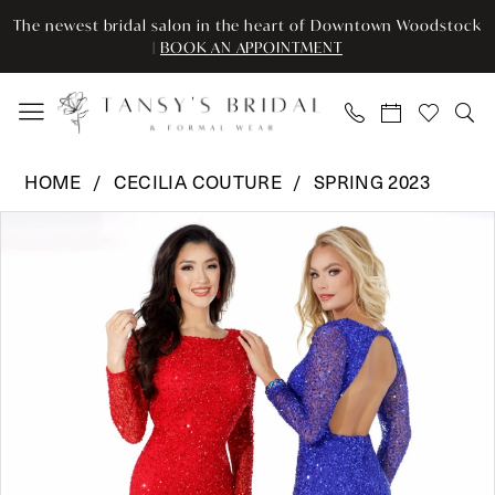
Skip
Skip
Enable
Pause
The newest bridal salon in the heart of Downtown Woodstock
to
to
Accessibility
autoplay
|
BOOK AN APPOINTMENT
main
Navigation
for
for
content
visually
dynamic
impaired
content
Cecilia
HOME
CECILIA COUTURE
SPRING 2023
Couture
Pause Autoplay
Previous Slide
Next Slide
Products
Skip
-
0
Views
to
1544
Carousel
end
|
Tansy’s
Bridal
&
Formal
Wear