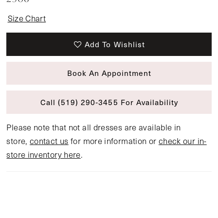
Size Chart
Add To Wishlist
Book An Appointment
Call (519) 290‑3455 For Availability
Please note that not all dresses are available in
store,
contact us
for more information or
check our in-
store inventory here
.