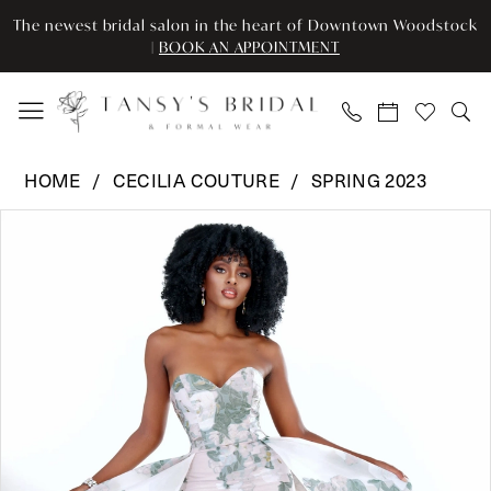
Enable
Pause
Skip
Skip
The newest bridal salon in the heart of Downtown Woodstock
Accessibility
autoplay
to
to
|
BOOK AN APPOINTMENT
for
for
main
Navigation
visually
dynamic
content
impaired
content
Cecilia
HOME
CECILIA COUTURE
SPRING 2023
Couture
Pause Autoplay
Previous Slide
Next Slide
Products
Skip
-
0
Views
to
2506
Carousel
end
|
1
Tansy’s
Bridal
&
Formal
Wear