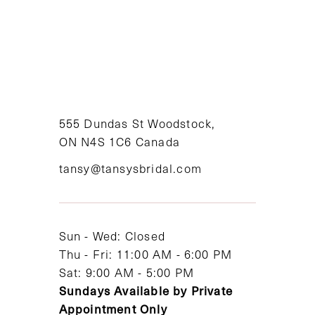
8
9
10
11
555 Dundas St Woodstock,
ON N4S 1C6 Canada
12
tansy@tansysbridal.com
13
14
Sun - Wed: Closed
Thu - Fri: 11:00 AM - 6:00 PM
Sat: 9:00 AM - 5:00 PM
Sundays Available by Private
Appointment Only