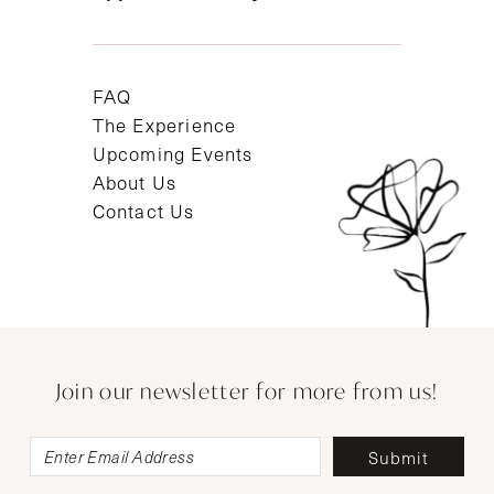
FAQ
The Experience
Upcoming Events
About Us
Contact Us
Join our newsletter for more from us!
Submit