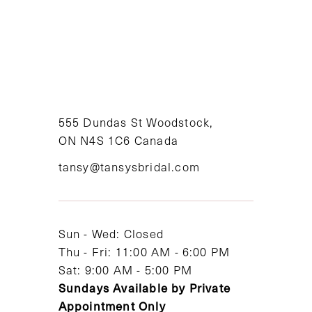
8
9
10
11
555 Dundas St Woodstock,
ON N4S 1C6 Canada
12
tansy@tansysbridal.com
13
14
Sun - Wed: Closed
Thu - Fri: 11:00 AM - 6:00 PM
Sat: 9:00 AM - 5:00 PM
Sundays Available by Private
Appointment Only