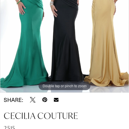
Double tap or pinch to zoom
SHARE:
CECILIA COUTURE
2515