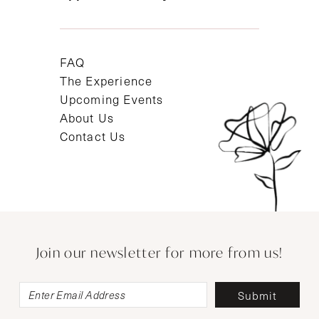
FAQ
The Experience
Upcoming Events
About Us
Contact Us
Join our newsletter for more from us!
Submit