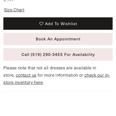
Size Chart
Add To Wishlist
Book An Appointment
Call (519) 290‑3455 For Availability
Please note that not all dresses are available in
store,
contact us
for more information or
check our in-
store inventory here
.