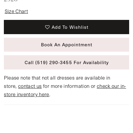
Size Chart
Add To Wishlist
Book An Appointment
Call (519) 290‑3455 For Availability
Please note that not all dresses are available in
store,
contact us
for more information or
check our in-
store inventory here
.