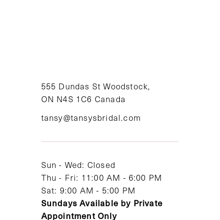
8
9
10
11
555 Dundas St Woodstock,
ON N4S 1C6 Canada
12
tansy@tansysbridal.com
13
14
Sun - Wed: Closed
Thu - Fri: 11:00 AM - 6:00 PM
Sat: 9:00 AM - 5:00 PM
Sundays Available by Private
Appointment Only