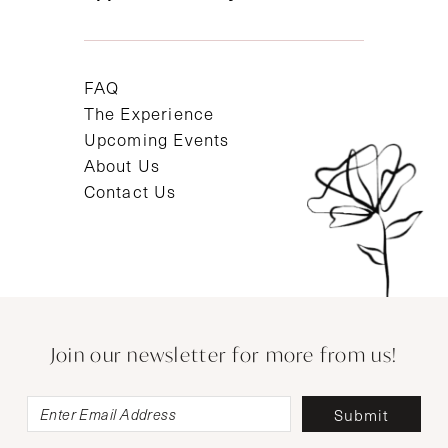
FAQ
The Experience
Upcoming Events
About Us
Contact Us
Join our newsletter for more from us!
Submit