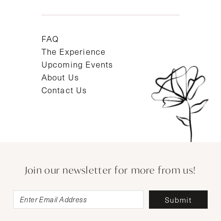
FAQ
The Experience
Upcoming Events
About Us
Contact Us
Join our newsletter for more from us!
Submit