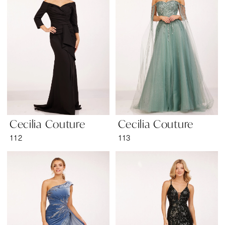
Wear
Cecilia Couture
Cecilia Couture
112
113