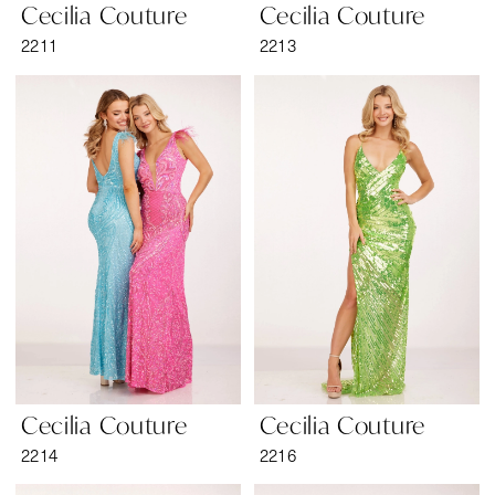
Cecilia Couture
Cecilia Couture
2211
2213
Cecilia Couture
Cecilia Couture
2214
2216