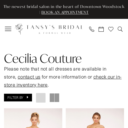
Enable
Pause
Skip
Skip
The newest bridal salon in the heart of Downtown Woodstock
Accessibility
autoplay
to
to
|
BOOK AN APPOINTMENT
for
for
main
Navigation
visually
dynamic
content
impaired
content
Cecilia
Couture
Cecilia Couture
Spring
2024
Please note that not all dresses are available in
Prom
store,
contact us
for more information or
check our in-
Dresses
store inventory here
.
|
FILTER BY
Tansy’s
Bridal
&
Formal