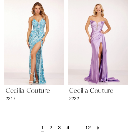
Cecilia Couture
Cecilia Couture
2217
2222
1
2
3
4
...
12