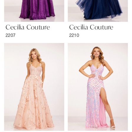
Cecilia Couture
Cecilia Couture
2207
2210