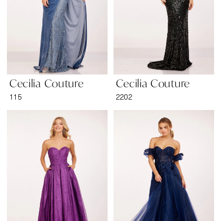
Cecilia Couture
Cecilia Couture
115
2202