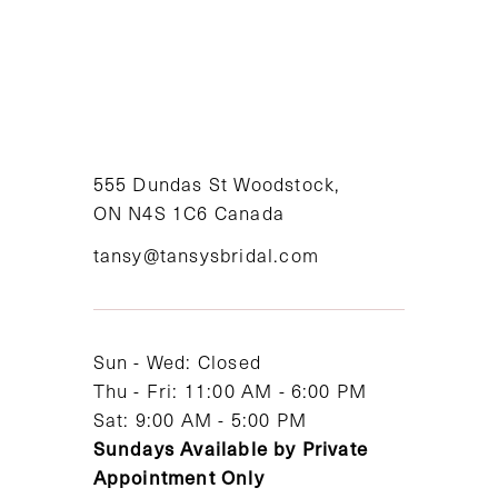
555 Dundas St Woodstock,
ON N4S 1C6 Canada
tansy@tansysbridal.com
Sun - Wed: Closed
Thu - Fri: 11:00 AM - 6:00 PM
Sat: 9:00 AM - 5:00 PM
Sundays Available by Private
Appointment Only