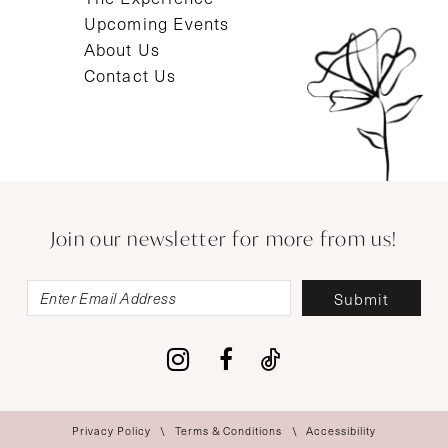
Upcoming Events
About Us
Contact Us
Join our newsletter for more from us!
Submit
Privacy Policy
Terms & Conditions
Accessibility