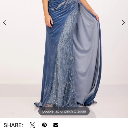
Double tap or pinch to zoom
Double tap or pinch to zoom
SHARE: