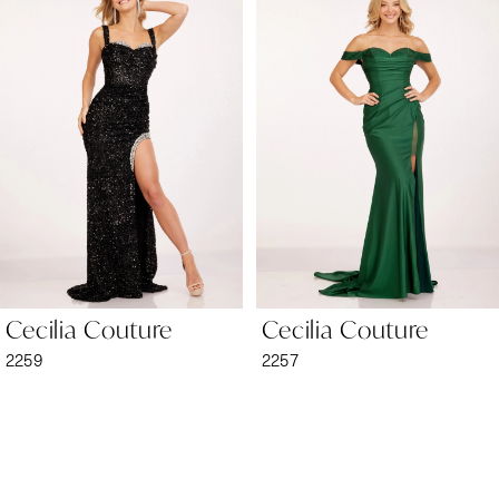
1
Carousel
end
2
3
4
5
6
Cecilia Couture
Cecilia Couture
7
2259
2257
8
9