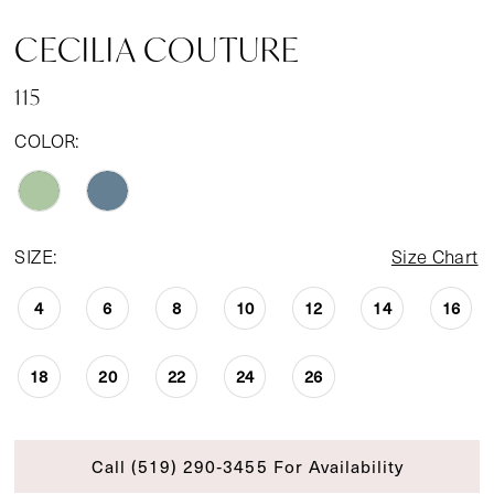
CECILIA COUTURE
115
COLOR:
SIZE:
Size Chart
4
6
8
10
12
14
16
18
20
22
24
26
Call (519) 290‑3455 For Availability