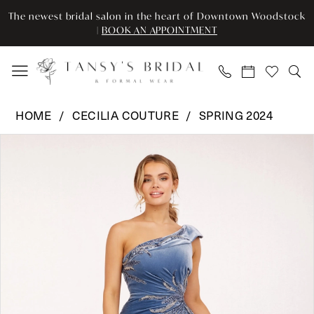
Enable
Pause
Skip
Skip
The newest bridal salon in the heart of Downtown Woodstock
Accessibility
autoplay
to
to
|
BOOK AN APPOINTMENT
for
for
main
Navigation
visually
dynamic
content
impaired
content
Cecilia
HOME
CECILIA COUTURE
SPRING 2024
Couture
Pause Autoplay
Previous Slide
Next Slide
Products
Skip
-
0
Views
to
115
Carousel
end
|
1
Tansy’s
Bridal
&
Formal
Wear