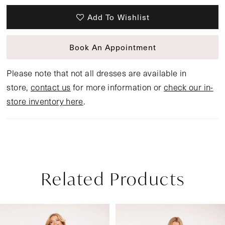
Add To Wishlist
Book An Appointment
Please note that not all dresses are available in
store,
contact us
for more information or
check our in-
store inventory here
.
Related Products
Pause Autoplay
Previous Slide
Next Slide
Related
Skip
0
Products
to