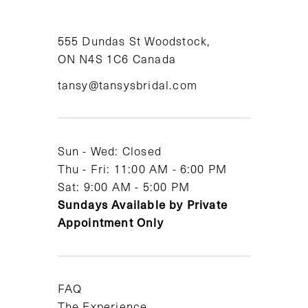
10
11
555 Dundas St Woodstock,
ON N4S 1C6 Canada
12
tansy@tansysbridal.com
13
14
Sun - Wed: Closed
Thu - Fri: 11:00 AM - 6:00 PM
Sat: 9:00 AM - 5:00 PM
Sundays Available by Private
Appointment Only
FAQ
The Experience