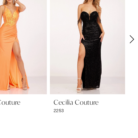
Couture
Cecilia Couture
Ce
2253
22