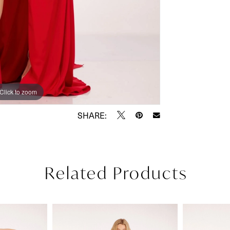
Click to zoom
Click to zoom
SHARE:
Related Products