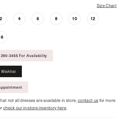
Size Chart
2
4
6
8
10
12
16
 290‑3455 For Availability
 Wishlist
Appointment
hat not all dresses are available in store,
contact us
for more
or
check our in-store inventory here
.