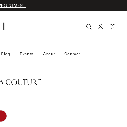
PPOINTMENT
 Blog
Events
About
Contact
IA COUTURE