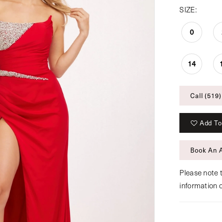
SIZE:
0
14
Call (519)
Add To
Book An 
Please note t
information 