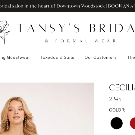
ridal salon in the heart of Downtown Woodstock |
BOOK AN A
ng Guestwear
Tuxedos & Suits
Our Customers
The
CECIL
2245
COLOR: