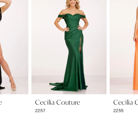
e
Cecilia Couture
Cecilia 
2257
2255