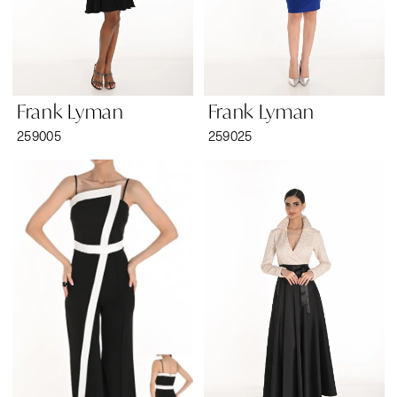
Frank Lyman
Frank Lyman
259005
259025