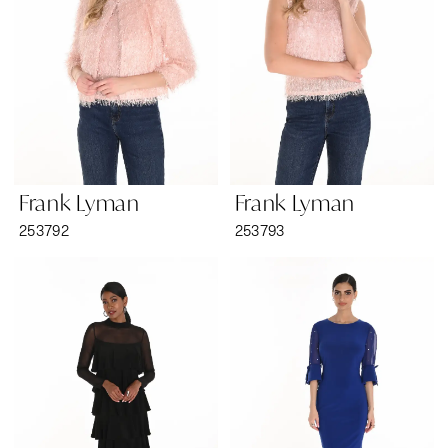
Frank Lyman
Frank Lyman
253792
253793