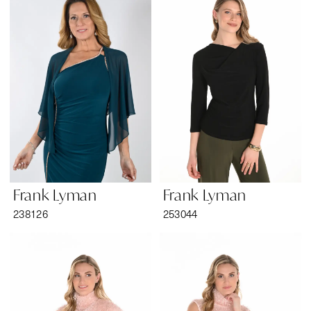
Tansy’s
Bridal
&
Formal
Wear
Frank Lyman
Frank Lyman
238126
253044