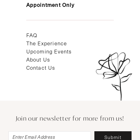
Appointment Only
FAQ
The Experience
Upcoming Events
About Us
Contact Us
Join our newsletter for more from us!
Submit