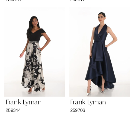
Frank Lyman
Frank Lyman
259344
259706