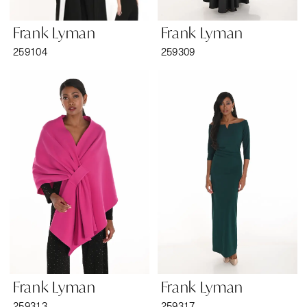
Frank Lyman
Frank Lyman
259104
259309
Frank Lyman
Frank Lyman
259313
259317