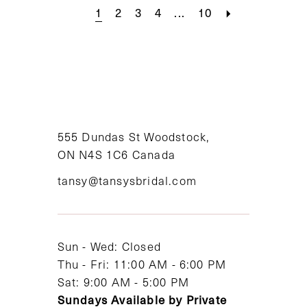
1
2
3
4
...
10
555 Dundas St Woodstock,
ON N4S 1C6 Canada
tansy@tansysbridal.com
Sun - Wed: Closed
Thu - Fri: 11:00 AM - 6:00 PM
Sat: 9:00 AM - 5:00 PM
Sundays Available by Private