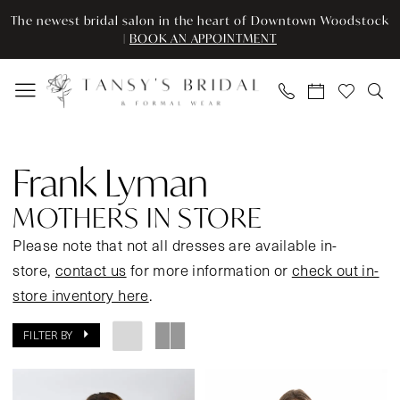
Enable
Pause
Skip
Skip
The newest bridal salon in the heart of Downtown Woodstock
Accessibility
autoplay
to
to
|
BOOK AN APPOINTMENT
for
for
main
Navigation
visually
dynamic
content
impaired
content
Frank
Lyman
Frank Lyman
Mothers
In
MOTHERS IN STORE
Store
Please note that not all dresses are available in-
Mother
store,
contact us
for more information or
check out in-
Of
store inventory here
.
The
Bride
FILTER BY
Dresses
|