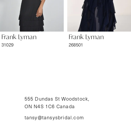
5
6
Frank Lyman
Frank Lyman
7
31029
268501
8
9
10
11
555 Dundas St Woodstock,
ON N4S 1C6 Canada
12
tansy@tansysbridal.com
13