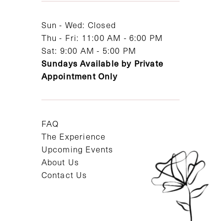
14
Sun - Wed: Closed
Thu - Fri: 11:00 AM - 6:00 PM
Sat: 9:00 AM - 5:00 PM
Sundays Available by Private
Appointment Only
FAQ
The Experience
Upcoming Events
About Us
Contact Us