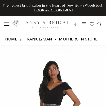
Enable
Pause
Skip
Skip
The newest bridal salon in the heart of Downtown Woodstock
Accessibility
autoplay
to
to
|
BOOK AN APPOINTMENT
for
for
main
Navigation
visually
dynamic
content
impaired
content
Frank
HOME
FRANK LYMAN
MOTHERS IN STORE
Lyman
Pause Autoplay
Previous Slide
Next Slide
Products
Skip
-
0
Views
to
259344
Carousel
end
|
1
Tansy’s
Bridal
&
Formal
Wear