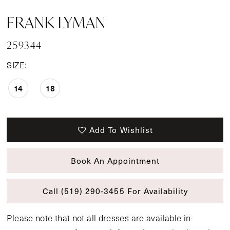
FRANK LYMAN
259344
SIZE:
14
18
Add To Wishlist
Book An Appointment
Call (519) 290‑3455 For Availability
Please note that not all dresses are available in-