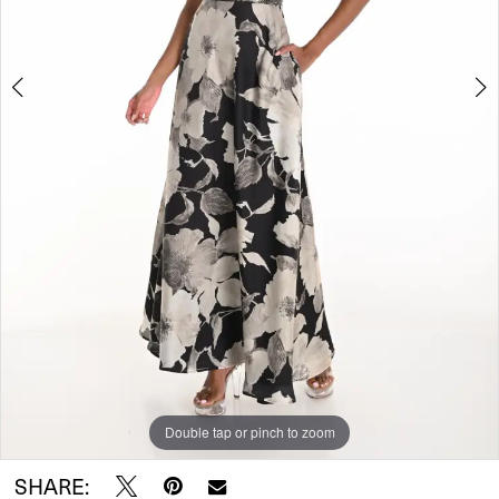
Double tap or pinch to zoom
Double tap or pinch to zoom
SHARE: