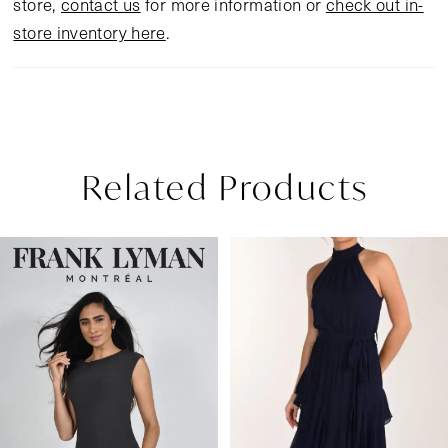
store,
contact us
for more information or
check out in-
store inventory here
.
Related Products
Pause Autoplay
Previous Slide
Next Slide
Related
Skip
0
Products
to
1
Carousel
end
2
3
4