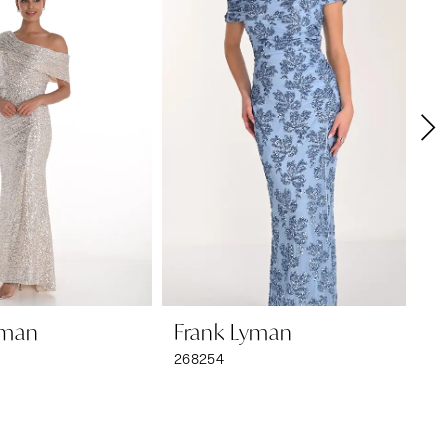
yman
Frank Lyman
F
268254
26