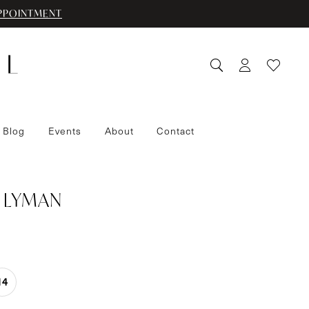
PPOINTMENT
 Blog
Events
About
Contact
 LYMAN
14