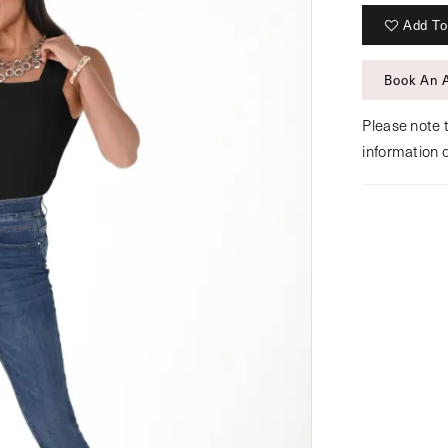
Add To
Book An 
Please note t
information 