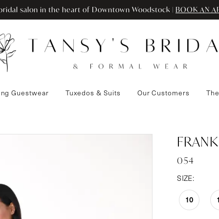
ridal salon in the heart of Downtown Woodstock |
BOOK AN A
ng Guestwear
Tuxedos & Suits
Our Customers
The
FRANK
054
SIZE:
10