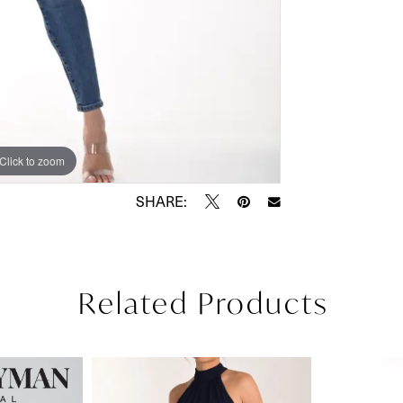
Click to zoom
SHARE:
Related Products