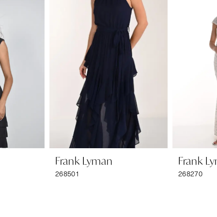
Frank Lyman
Frank L
268501
268270