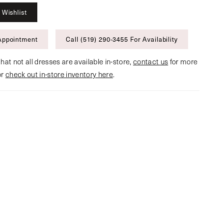
 Wishlist
Appointment
Call (519) 290‑3455 For Availability
hat not all dresses are available in-store,
contact us
for more
or
check out in-store inventory here
.