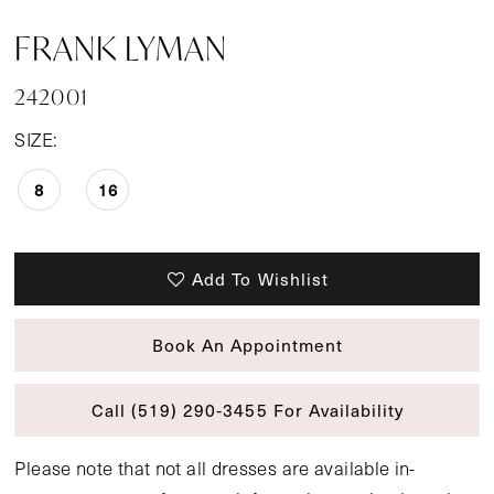
FRANK LYMAN
242001
SIZE:
8
16
Add To Wishlist
Book An Appointment
Call (519) 290‑3455 For Availability
Please note that not all dresses are available in-