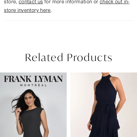
store,
contact us
for more information or
check out in-
store inventory here
.
Related Products
Pause Autoplay
Previous Slide
Next Slide
Related
Skip
0
Products
to
1
Carousel
end
2
3
4