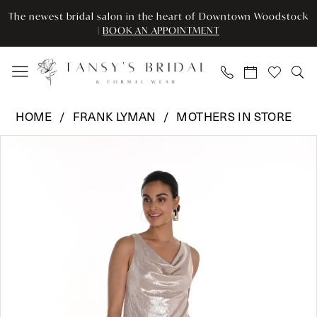
Skip
Skip
Enable
Pause
The newest bridal salon in the heart of Downtown Woodstock
to
to
Accessibility
autoplay
|
BOOK AN APPOINTMENT
main
Navigation
for
for
content
visually
dynamic
impaired
content
Frank
HOME
FRANK LYMAN
MOTHERS IN STORE
Lyman
Pause Autoplay
Previous Slide
Next Slide
Products
Skip
-
0
Views
to
242001
Carousel
end
|
1
Tansy’s
2
Bridal
&
3
Formal
Wear
4