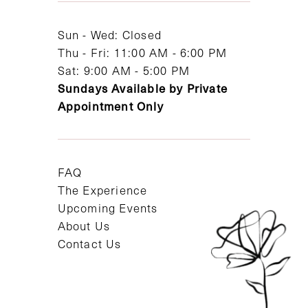
14
Sun - Wed: Closed
Thu - Fri: 11:00 AM - 6:00 PM
Sat: 9:00 AM - 5:00 PM
Sundays Available by Private
Appointment Only
FAQ
The Experience
Upcoming Events
About Us
Contact Us