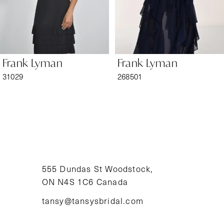
5
6
Frank Lyman
Frank Lyman
7
31029
268501
8
9
10
11
555 Dundas St Woodstock,
ON N4S 1C6 Canada
12
tansy@tansysbridal.com
13