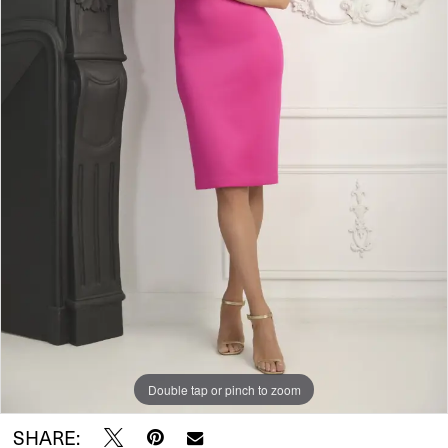
Double tap or pinch to zoom
SHARE: