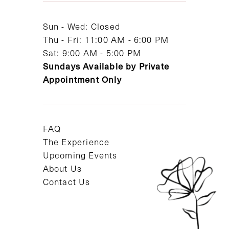
14
Sun - Wed: Closed
Thu - Fri: 11:00 AM - 6:00 PM
Sat: 9:00 AM - 5:00 PM
Sundays Available by Private
Appointment Only
FAQ
The Experience
Upcoming Events
About Us
Contact Us