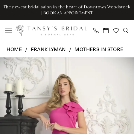
Skip
Skip
Enable
Pause
The newest bridal salon in the heart of Downtown Woodstock
to
to
Accessibility
autoplay
|
BOOK AN APPOINTMENT
main
Navigation
for
for
content
visually
dynamic
impaired
content
Frank
HOME
FRANK LYMAN
MOTHERS IN STORE
Lyman
Pause Autoplay
Previous Slide
Next Slide
Products
Skip
-
0
Views
to
242140U
Carousel
end
|
Tansy’s
Bridal
&
Formal
Wear