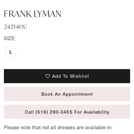
FRANK LYMAN
242140U
SIZE:
L
Add To Wishlist
Book An Appointment
Call (519) 290‑3455 For Availability
Please note that not all dresses are available in-