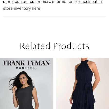
store,
contact us
for more information or
check out in-
store inventory here
.
Related Products
Pause Autoplay
Previous Slide
Next Slide
Related
Skip
0
Products
to
1
Carousel
end
2
3
4