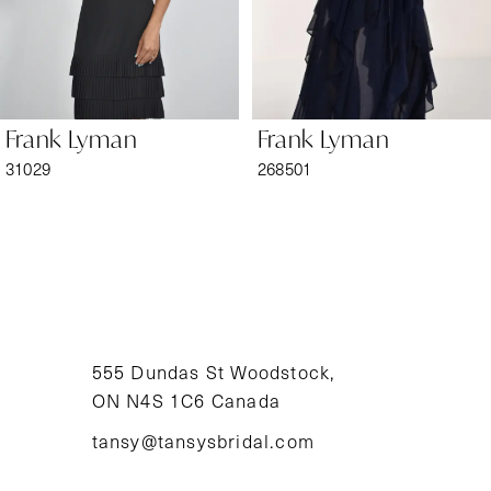
5
6
Frank Lyman
Frank Lyman
7
31029
268501
8
9
10
11
555 Dundas St Woodstock,
ON N4S 1C6 Canada
12
tansy@tansysbridal.com
13