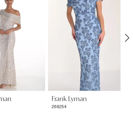
yman
Frank Lyman
F
268254
26