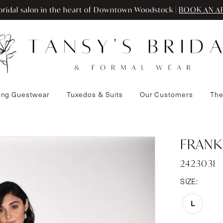
ridal salon in the heart of Downtown Woodstock |
BOOK AN A
ng Guestwear
Tuxedos & Suits
Our Customers
The
FRANK
242303I
SIZE:
L