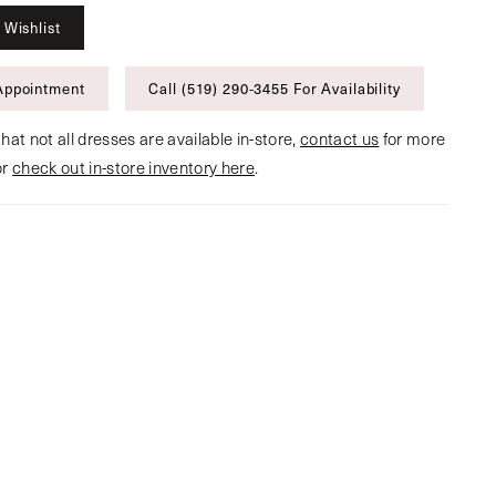
 Wishlist
Appointment
Call (519) 290‑3455 For Availability
hat not all dresses are available in-store,
contact us
for more
or
check out in-store inventory here
.