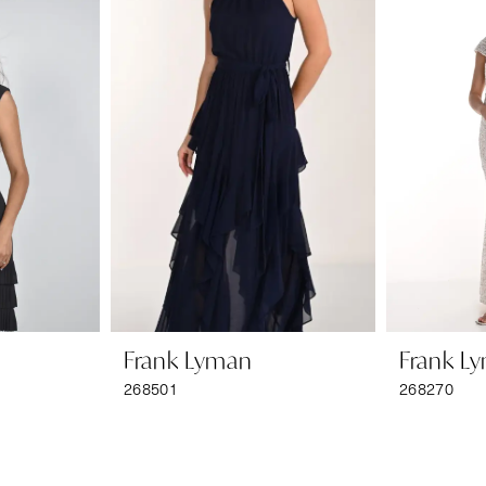
Frank Lyman
Frank L
268501
268270