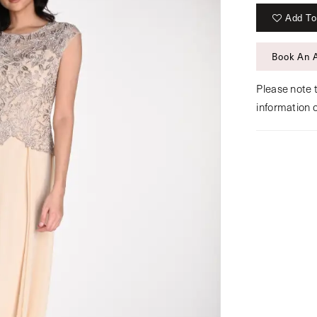
Add To
Book An 
Please note t
information 