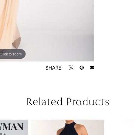
Click to zoom
Click to zoom
SHARE:
Related Products