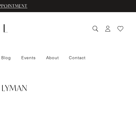
PPOINTMENT
 Blog
Events
About
Contact
 LYMAN