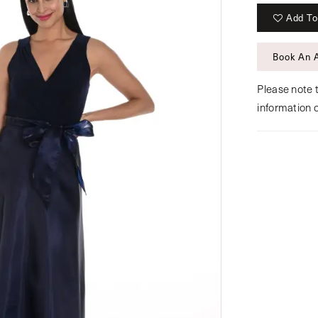
Add To
Book An 
Please note t
information 