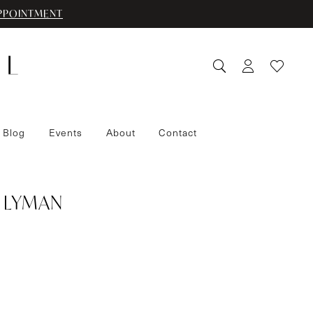
PPOINTMENT
 Blog
Events
About
Contact
 LYMAN