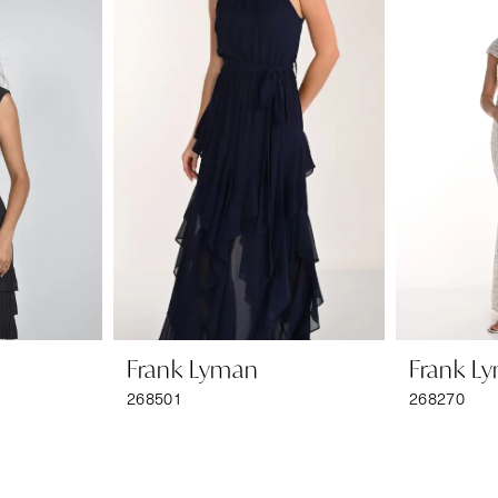
Frank Lyman
Frank L
268501
268270