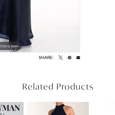
Click to zoom
Click to zoom
SHARE:
Related Products