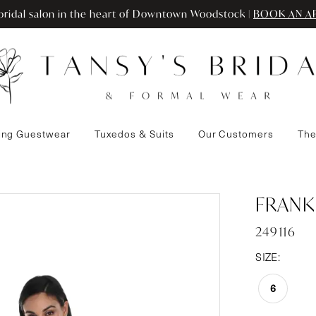
ridal salon in the heart of Downtown Woodstock |
BOOK AN A
ng Guestwear
Tuxedos & Suits
Our Customers
The
FRANK
249116
SIZE:
6