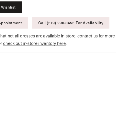
 Wishlist
Appointment
Call (519) 290‑3455 For Availability
hat not all dresses are available in-store,
contact us
for more
or
check out in-store inventory here
.