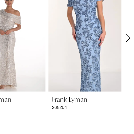
yman
Frank Lyman
F
268254
26