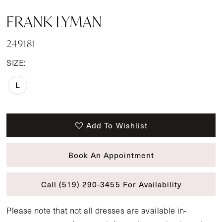
FRANK LYMAN
249181
SIZE:
L
Add To Wishlist
Book An Appointment
Call (519) 290‑3455 For Availability
Please note that not all dresses are available in-