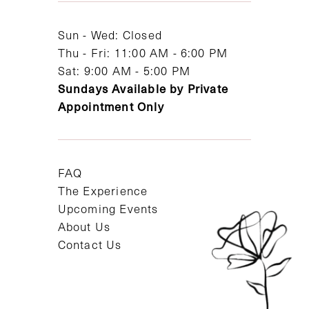
14
Sun - Wed: Closed
Thu - Fri: 11:00 AM - 6:00 PM
Sat: 9:00 AM - 5:00 PM
Sundays Available by Private
Appointment Only
FAQ
The Experience
Upcoming Events
About Us
Contact Us