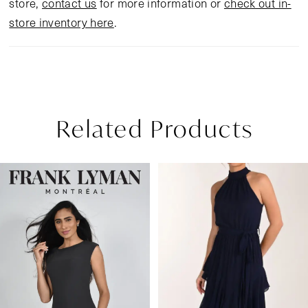
store,
contact us
for more information or
check out in-
store inventory here
.
Related Products
Pause Autoplay
Previous Slide
Next Slide
Related
Skip
0
Products
to
1
Carousel
end
2
3
4