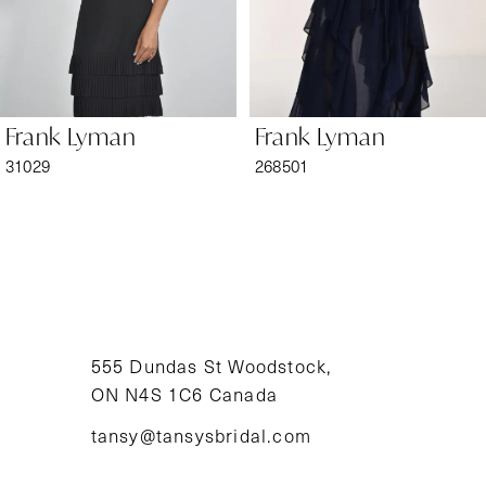
5
6
Frank Lyman
Frank Lyman
7
31029
268501
8
9
10
11
555 Dundas St Woodstock,
ON N4S 1C6 Canada
12
tansy@tansysbridal.com
13