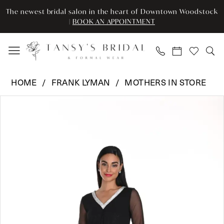
Enable
Pause
Skip
Skip
The newest bridal salon in the heart of Downtown Woodstock
Accessibility
autoplay
to
to
|
BOOK AN APPOINTMENT
for
for
main
Navigation
visually
dynamic
content
impaired
content
Frank
HOME
FRANK LYMAN
MOTHERS IN STORE
Lyman
Pause Autoplay
Previous Slide
Next Slide
Products
Skip
-
0
Views
to
249181
Carousel
end
|
1
Tansy’s
Bridal
&
Formal
Wear