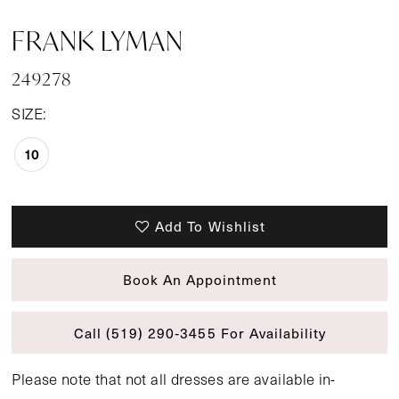
FRANK LYMAN
249278
SIZE:
10
Add To Wishlist
Book An Appointment
Call (519) 290‑3455 For Availability
Please note that not all dresses are available in-