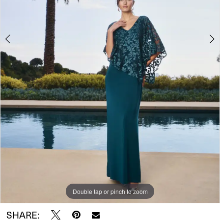
Double tap or pinch to zoom
Double tap or pinch to zoom
SHARE: