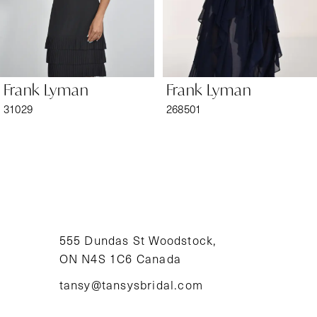
5
6
Frank Lyman
Frank Lyman
7
31029
268501
8
9
10
11
555 Dundas St Woodstock,
ON N4S 1C6 Canada
12
tansy@tansysbridal.com
13