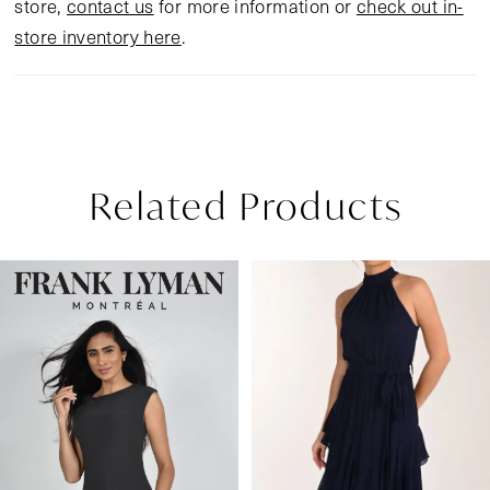
store,
contact us
for more information or
check out in-
store inventory here
.
Related Products
Pause Autoplay
Previous Slide
Next Slide
Related
Skip
0
Products
to
1
Carousel
end
2
3
4