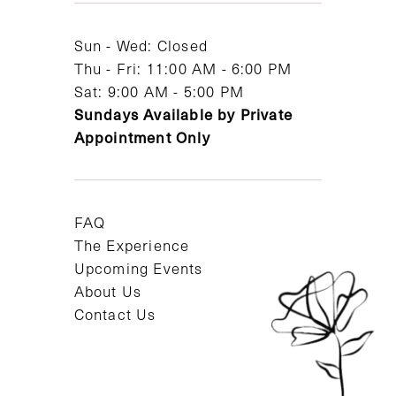
14
Sun - Wed: Closed
Thu - Fri: 11:00 AM - 6:00 PM
Sat: 9:00 AM - 5:00 PM
Sundays Available by Private
Appointment Only
FAQ
The Experience
Upcoming Events
About Us
Contact Us