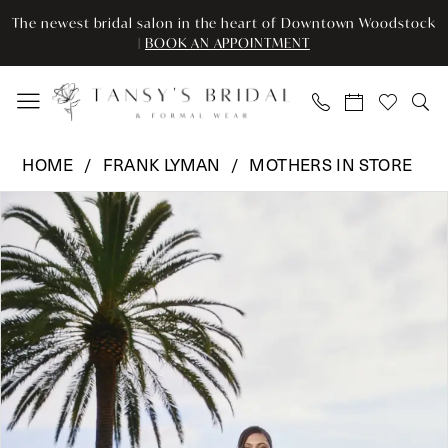
Enable
Pause
Skip
Skip
The newest bridal salon in the heart of Downtown Woodstock
Accessibility
autoplay
to
to
|
BOOK AN APPOINTMENT
for
for
main
Navigation
visually
dynamic
content
impaired
content
Frank
HOME
FRANK LYMAN
MOTHERS IN STORE
Lyman
Pause Autoplay
Previous Slide
Next Slide
Products
Skip
-
0
Views
to
249278
Carousel
end
|
1
Tansy’s
Bridal
&
Formal
Wear