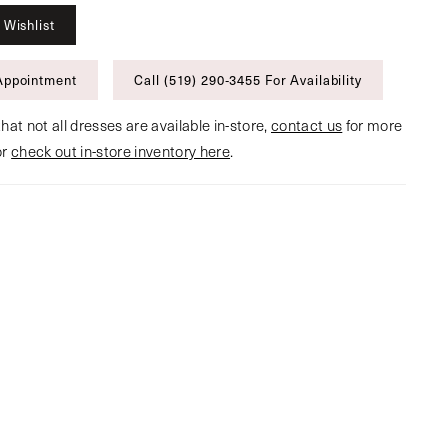
 Wishlist
Appointment
Call (519) 290‑3455 For Availability
hat not all dresses are available in-store,
contact us
for more
or
check out in-store inventory here
.