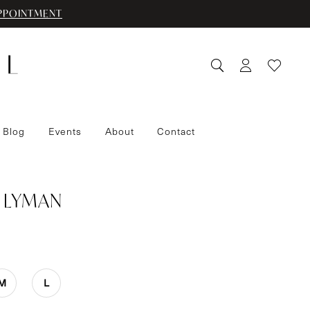
PPOINTMENT
 Blog
Events
About
Contact
 LYMAN
M
L