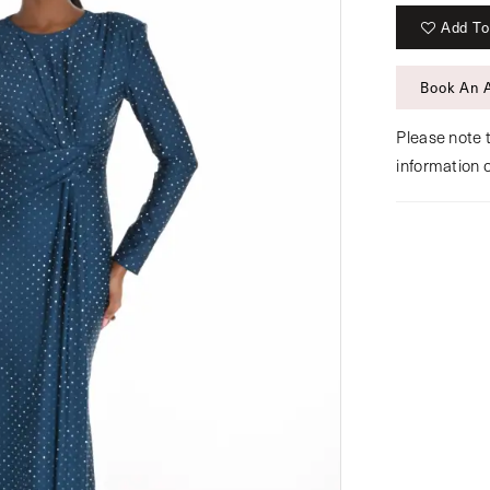
Add To
Book An 
Please note t
information 