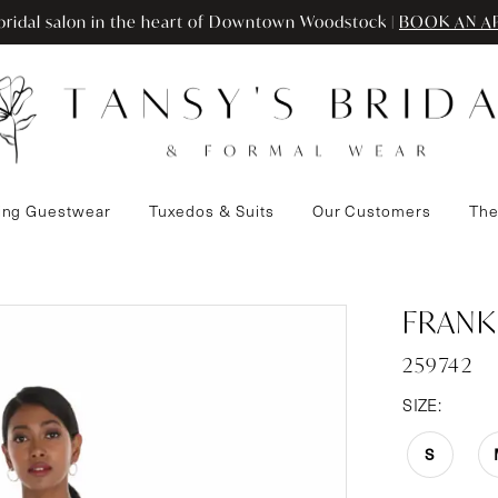
ridal salon in the heart of Downtown Woodstock |
BOOK AN A
ng Guestwear
Tuxedos & Suits
Our Customers
The
FRANK
259742
SIZE:
S