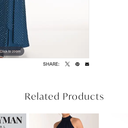
Click to zoom
Click to zoom
SHARE:
Related Products