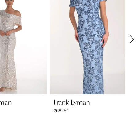
yman
Frank Lyman
F
268254
26