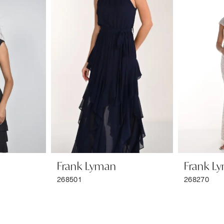
Frank Lyman
Frank L
268501
268270