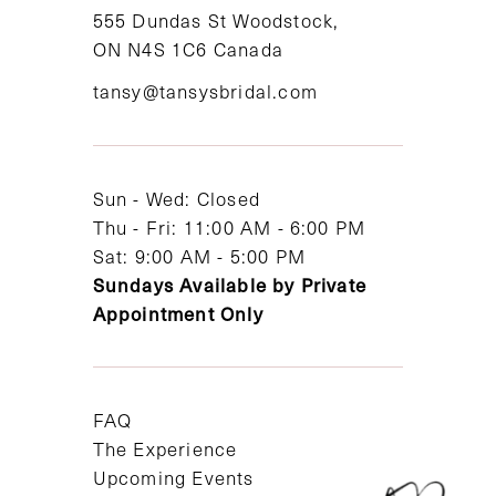
11
555 Dundas St Woodstock,
ON N4S 1C6 Canada
12
tansy@tansysbridal.com
13
14
Sun - Wed: Closed
Thu - Fri: 11:00 AM - 6:00 PM
Sat: 9:00 AM - 5:00 PM
Sundays Available by Private
Appointment Only
FAQ
The Experience
Upcoming Events