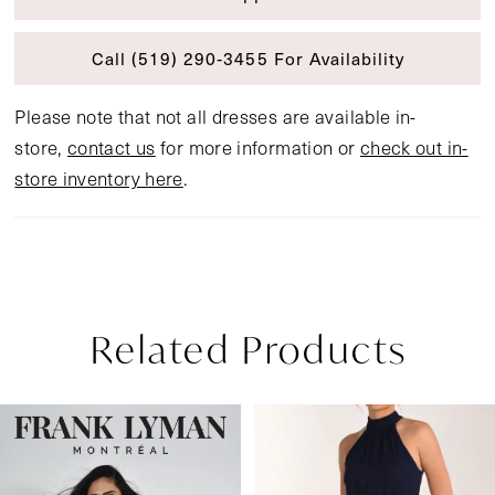
Call (519) 290‑3455 For Availability
Please note that not all dresses are available in-
store,
contact us
for more information or
check out in-
store inventory here
.
Related Products
Pause Autoplay
Previous Slide
Next Slide
Related
Skip
0
Products
to
1
Carousel
end