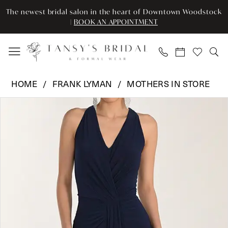
Enable
Pause
Skip
Skip
The newest bridal salon in the heart of Downtown Woodstock
Accessibility
autoplay
to
to
|
BOOK AN APPOINTMENT
for
for
main
Navigation
visually
dynamic
content
impaired
content
Frank
HOME
FRANK LYMAN
MOTHERS IN STORE
Lyman
Pause Autoplay
Previous Slide
Next Slide
Products
Skip
-
0
Views
to
268012
Carousel
end
|
Tansy’s
Bridal
&
Formal
Wear