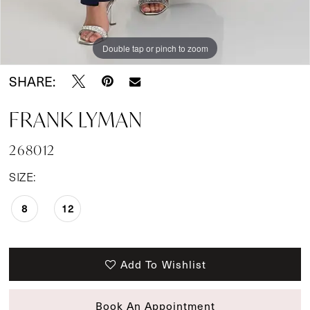
Double tap or pinch to zoom
SHARE:
FRANK LYMAN
268012
SIZE:
8
12
Add To Wishlist
Book An Appointment