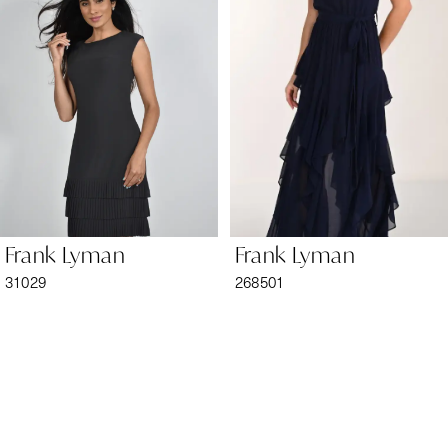
2
3
4
5
6
Frank Lyman
Frank Lyman
7
31029
268501
8
9
10