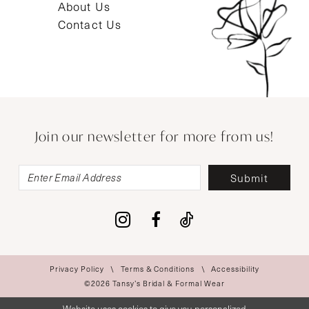
About Us
Contact Us
Join our newsletter for more from us!
Submit
Privacy Policy
Terms & Conditions
Accessibility
©2026 Tansy’s Bridal & Formal Wear
Website uses cookies to give you personalized