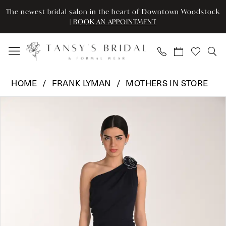
Skip
Skip
Enable
Pause
The newest bridal salon in the heart of Downtown Woodstock
to
to
Accessibility
autoplay
|
BOOK AN APPOINTMENT
main
Navigation
for
for
content
visually
dynamic
impaired
content
Frank
HOME
FRANK LYMAN
MOTHERS IN STORE
Lyman
Pause Autoplay
Previous Slide
Next Slide
Products
Skip
-
0
Views
to
268109
Carousel
end
|
1
Tansy’s
Bridal
&
Formal
Wear