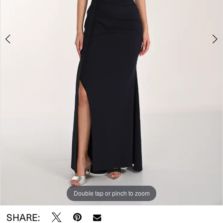
Double tap or pinch to zoom
Double tap or pinch to zoom
SHARE: