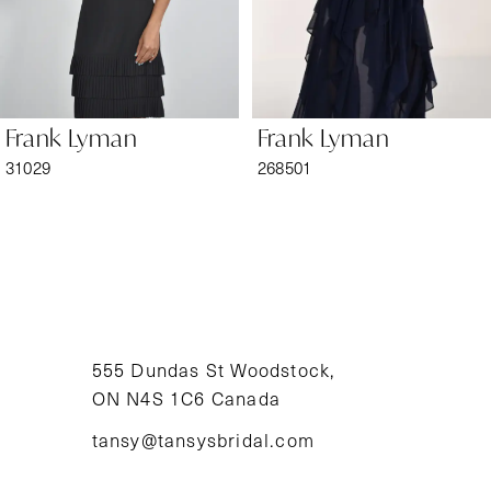
5
6
Frank Lyman
Frank Lyman
7
31029
268501
8
9
10
11
555 Dundas St Woodstock,
ON N4S 1C6 Canada
12
tansy@tansysbridal.com
13