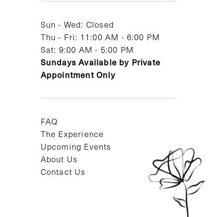
14
Sun - Wed: Closed
Thu - Fri: 11:00 AM - 6:00 PM
Sat: 9:00 AM - 5:00 PM
Sundays Available by Private
Appointment Only
FAQ
The Experience
Upcoming Events
About Us
Contact Us