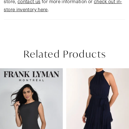
store,
contact us
for more information or
check out in-
store inventory here
.
Related Products
Pause Autoplay
Previous Slide
Next Slide
Related
Skip
0
Products
to
1
Carousel
end
2
3
4