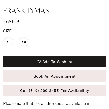
FRANK LYMAN
268109
SIZE:
10
14
Add To Wishlist
Book An Appointment
Call (519) 290‑3455 For Availability
Please note that not all dresses are available in-