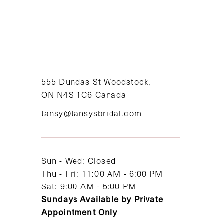
555 Dundas St Woodstock,
ON N4S 1C6 Canada
tansy@tansysbridal.com
Sun - Wed: Closed
Thu - Fri: 11:00 AM - 6:00 PM
Sat: 9:00 AM - 5:00 PM
Sundays Available by Private
Appointment Only