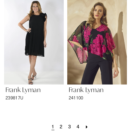
Frank Lyman
Frank Lyman
239817U
241100
1
2
3
4