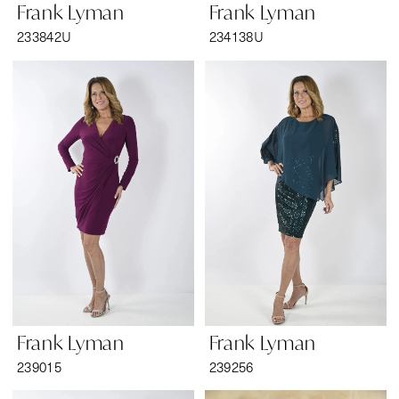
Frank Lyman
Frank Lyman
233842U
234138U
Frank Lyman
Frank Lyman
239015
239256