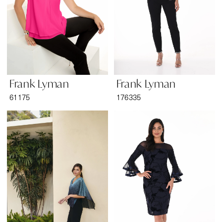
Frank Lyman
Frank Lyman
61175
176335