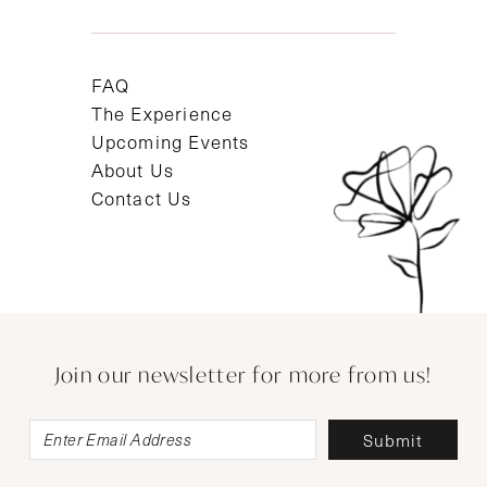
FAQ
The Experience
Upcoming Events
About Us
Contact Us
Join our newsletter for more from us!
Submit