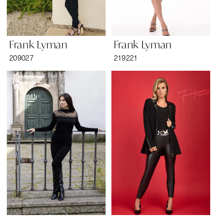
Frank Lyman
Frank Lyman
209027
219221