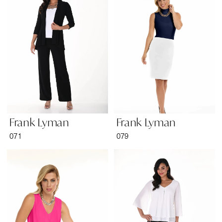
Bridal
&
Formal
Wear
Frank Lyman
Frank Lyman
071
079