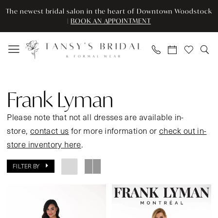
Skip
Skip
Enable
Pause
The newest bridal salon in the heart of Downtown Woodstock
to
to
Accessibility
autoplay
|
BOOK AN APPOINTMENT
main
Navigation
for
for
content
visually
dynamic
impaired
content
Frank
Lyman
Frank Lyman
Spring
2024
Please note that not all dresses are available in-
Mother
store,
contact us
for more information or
check out in-
Of
store inventory here
.
The
FILTER BY
Bride
Dresses
|
Tansy’s