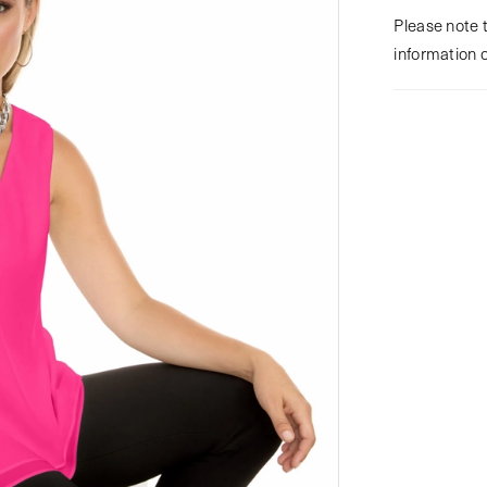
Please note t
information 