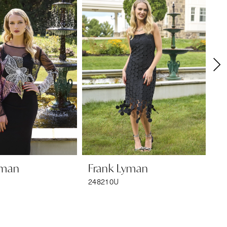
yman
Frank Lyman
F
248210U
24