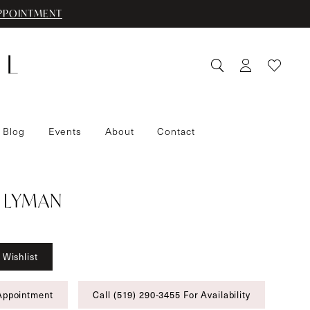
PPOINTMENT
 Blog
Events
About
Contact
 LYMAN
 Wishlist
Appointment
Call (519) 290‑3455 For Availability