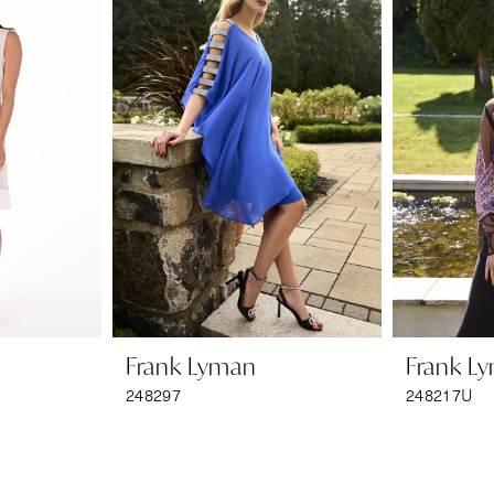
Frank Lyman
Frank L
248297
248217U