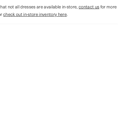
hat not all dresses are available in-store,
contact us
for more
or
check out in-store inventory here
.