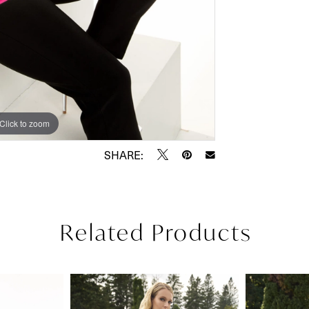
Click to zoom
Click to zoom
SHARE:
Related Products