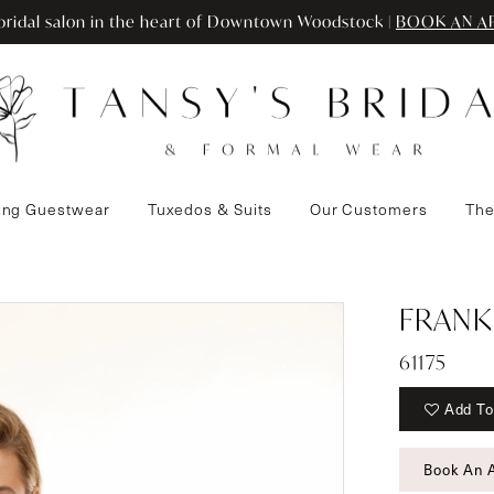
ridal salon in the heart of Downtown Woodstock |
BOOK AN A
ng Guestwear
Tuxedos & Suits
Our Customers
The
FRANK
61175
Add To
Book An 