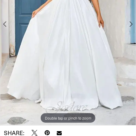
Double tap or pinch to zoom
Double tap or pinch to zoom
Double tap or pinch to zoom
SHARE: