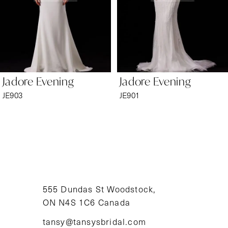
4
5
6
Jadore Evening
Jadore Evening
7
JE903
JE901
8
9
10
11
555 Dundas St Woodstock,
ON N4S 1C6 Canada
12
tansy@tansysbridal.com