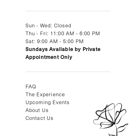
13
14
Sun - Wed: Closed
Thu - Fri: 11:00 AM - 6:00 PM
Sat: 9:00 AM - 5:00 PM
Sundays Available by Private
Appointment Only
FAQ
The Experience
Upcoming Events
About Us
Contact Us