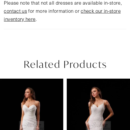
Please note that not all dresses are available in-store,
contact us
for more information or
check our in-store
inventory here
.
Related Products
Pause Autoplay
Previous Slide
Next Slide
Related
Skip
0
Products
to
1
Carousel
end
2
3