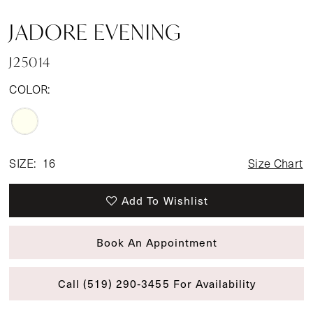
JADORE EVENING
J25014
COLOR:
SIZE:
16
Size Chart
Add To Wishlist
Book An Appointment
Call (519) 290‑3455 For Availability