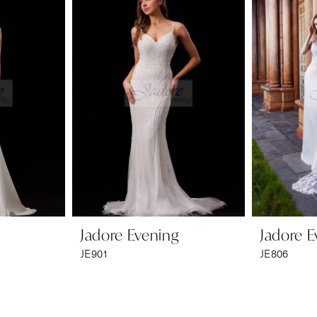
Jadore Evening
Jadore E
JE901
JE806