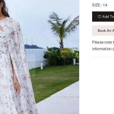
SIZE:
14
Add To
Book An 
Please note t
information 