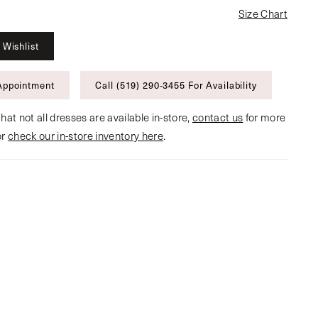
Size Chart
 Wishlist
Appointment
Call (519) 290‑3455 For Availability
hat not all dresses are available in-store,
contact us
for more
or
check our in-store inventory here
.