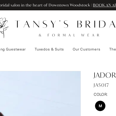
ridal salon in the heart of Downtown Woodstock |
BOOK AN A
ng Guestwear
Tuxedos & Suits
Our Customers
The
JADOR
JA5017
COLOR:
M