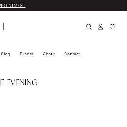
PPOINTMENT
 Blog
Events
About
Contact
E EVENING