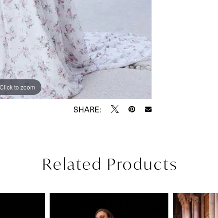
Click to zoom
Click to zoom
SHARE:
Related Products