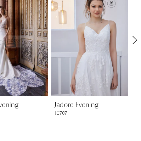
vening
Jadore Evening
Ja
JE707
JE