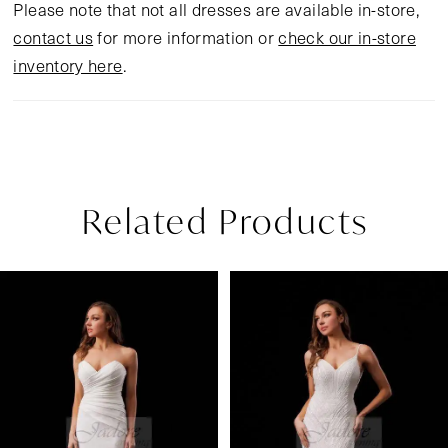
Please note that not all dresses are available in-store,
contact us
for more information or
check our in-store
inventory here
.
Related Products
Pause Autoplay
Previous Slide
Next Slide
Related
Skip
0
Products
to
1
Carousel
end
2
3