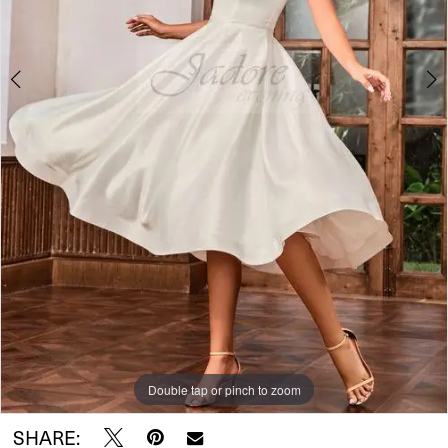
Double tap or pinch to zoom
Double tap or pinch to zoom
SHARE: