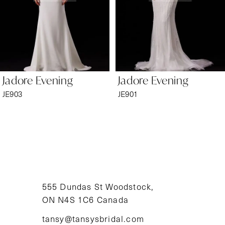
4
5
6
Jadore Evening
Jadore Evening
7
JE903
JE901
8
9
10
11
555 Dundas St Woodstock,
ON N4S 1C6 Canada
12
tansy@tansysbridal.com