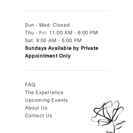
13
14
Sun - Wed: Closed
Thu - Fri: 11:00 AM - 6:00 PM
Sat: 9:00 AM - 5:00 PM
Sundays Available by Private
Appointment Only
FAQ
The Experience
Upcoming Events
About Us
Contact Us