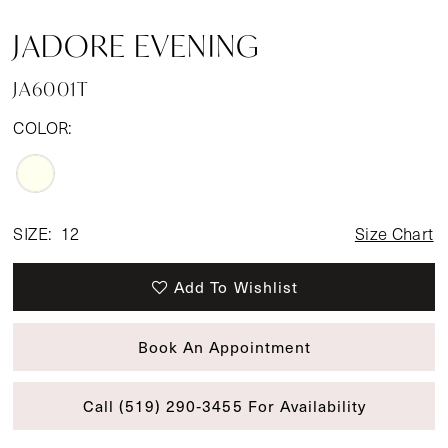
JADORE EVENING
JA6001T
COLOR:
SIZE:
12
Size Chart
Add To Wishlist
Book An Appointment
Call (519) 290‑3455 For Availability