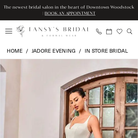
Skip
Skip
Enable
Pause
The newest bridal salon in the heart of Downtown Woodstock
to
to
Accessibility
autoplay
|
BOOK AN APPOINTMENT
main
Navigation
for
for
content
visually
dynamic
impaired
content
Jadore
HOME
JADORE EVENING
IN STORE BRIDAL
Evening
Pause Autoplay
Previous Slide
Next Slide
Products
Skip
-
0
Views
to
JA6001T
Carousel
end
|
1
Tansy’s
Bridal
&
Formal
Wear