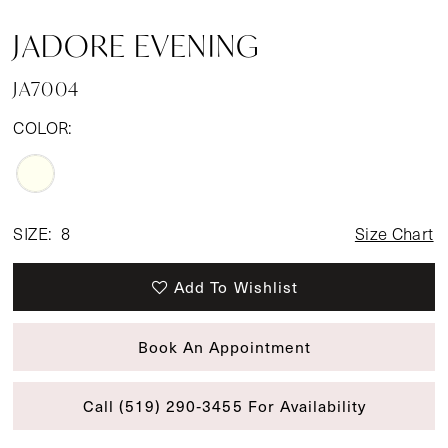
JADORE EVENING
JA7004
COLOR:
SIZE:
8
Size Chart
Add To Wishlist
Book An Appointment
Call (519) 290‑3455 For Availability