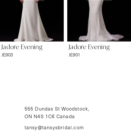
4
5
6
Jadore Evening
Jadore Evening
7
JE903
JE901
8
9
10
11
555 Dundas St Woodstock,
ON N4S 1C6 Canada
12
tansy@tansysbridal.com