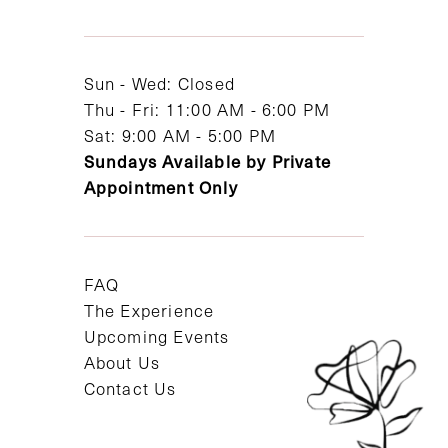
13
14
Sun - Wed: Closed
Thu - Fri: 11:00 AM - 6:00 PM
Sat: 9:00 AM - 5:00 PM
Sundays Available by Private
Appointment Only
FAQ
The Experience
Upcoming Events
About Us
Contact Us