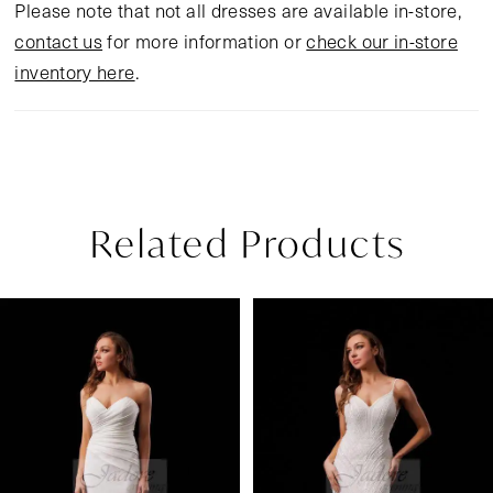
Please note that not all dresses are available in-store,
contact us
for more information or
check our in-store
inventory here
.
Related Products
Pause Autoplay
Previous Slide
Next Slide
Related
Skip
0
Products
to
1
Carousel
end
2
3