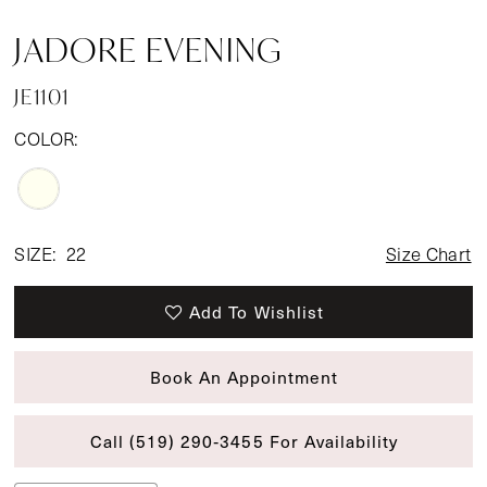
JADORE EVENING
JE1101
COLOR:
SIZE:
22
Size Chart
Add To Wishlist
Book An Appointment
Call (519) 290‑3455 For Availability