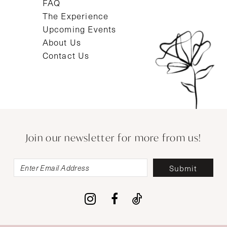
FAQ
The Experience
Upcoming Events
About Us
Contact Us
Join our newsletter for more from us!
Submit