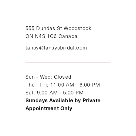
10
11
555 Dundas St Woodstock,
ON N4S 1C6 Canada
12
tansy@tansysbridal.com
13
14
Sun - Wed: Closed
Thu - Fri: 11:00 AM - 6:00 PM
Sat: 9:00 AM - 5:00 PM
Sundays Available by Private
Appointment Only