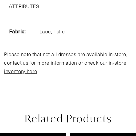
ATTRIBUTES
Fabric:
Lace, Tulle
Please note that not all dresses are available in-store,
contact us
for more information or
check our in-store
inventory here
.
Related Products
Pause Autoplay
Previous Slide
Next Slide