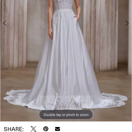
Double tap or pinch to zoom
Double tap or pinch to zoom
SHARE: