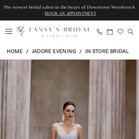
Enable
Pause
Skip
Skip
The newest bridal salon in the heart of Downtown Woodstock
Accessibility
autoplay
to
to
|
BOOK AN APPOINTMENT
for
for
main
Navigation
visually
dynamic
content
impaired
content
Jadore
HOME
JADORE EVENING
IN STORE BRIDAL
Evening
Pause Autoplay
Previous Slide
Next Slide
Products
Skip
-
0
Views
to
JE1404
Carousel
end
|
1
Tansy’s
Bridal
&
Formal
Wear