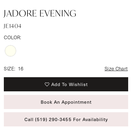
JADORE EVENING
JE1404
COLOR:
SIZE:
16
Size Chart
Add To Wishlist
Book An Appointment
Call (519) 290‑3455 For Availability