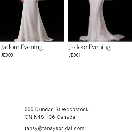
4
5
6
Jadore Evening
Jadore Evening
7
JE903
JE901
8
9
10
11
555 Dundas St Woodstock,
ON N4S 1C6 Canada
12
tansy@tansysbridal.com