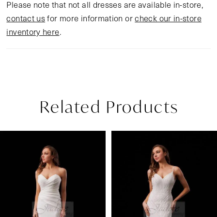
Please note that not all dresses are available in-store,
contact us
for more information or
check our in-store
inventory here
.
Related Products
Pause Autoplay
Previous Slide
Next Slide
Related
Skip
0
Products
to
1
Carousel
end
2
3