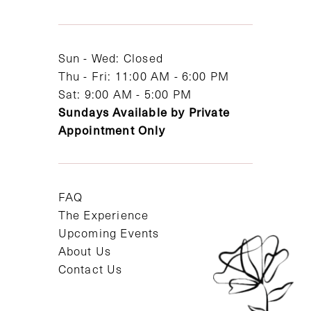
13
14
Sun - Wed: Closed
Thu - Fri: 11:00 AM - 6:00 PM
Sat: 9:00 AM - 5:00 PM
Sundays Available by Private
Appointment Only
FAQ
The Experience
Upcoming Events
About Us
Contact Us