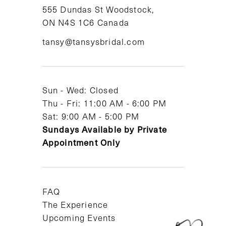
11
555 Dundas St Woodstock,
ON N4S 1C6 Canada
12
tansy@tansysbridal.com
13
14
Sun - Wed: Closed
Thu - Fri: 11:00 AM - 6:00 PM
Sat: 9:00 AM - 5:00 PM
Sundays Available by Private
Appointment Only
FAQ
The Experience
Upcoming Events