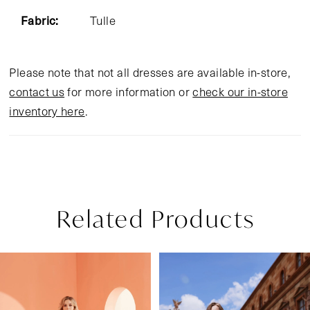
Fabric:
Tulle
Please note that not all dresses are available in-store,
contact us
for more information or
check our in-store
inventory here
.
Related Products
Pause Autoplay
Previous Slide
Next Slide
Related
Skip
0
Products
to
1
Carousel
end