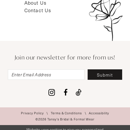
About Us
Contact Us
Join our newsletter for more from us!
Submit
Privacy Policy
Terms & Conditions
Accessibility
©2026 Tansy’s Bridal & Formal Wear
Website uses cookies to give you personalized