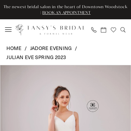
Enable
Pause
Skip
Skip
The newest bridal salon in the heart of Downtown Woodstock
Accessibility
autoplay
to
to
|
BOOK AN APPOINTMENT
for
for
main
Navigation
visually
dynamic
content
impaired
content
Jadore
HOME
JADORE EVENING
Evening
JULIAN EVE SPRING 2023
-
Pause Autoplay
Previous Slide
Next Slide
JE703
Products
Skip
0
|
Views
to
Tansy’s
Carousel
end
1
Bridal
2
&
Formal
3
Wear