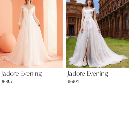
2
3
4
5
6
Jadore Evening
Jadore Evening
7
JE807
JE804
8
9
10