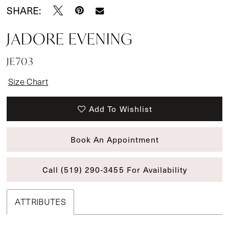
SHARE:
JADORE EVENING
JE703
Size Chart
Add To Wishlist
Book An Appointment
Call (519) 290‑3455 For Availability
ATTRIBUTES