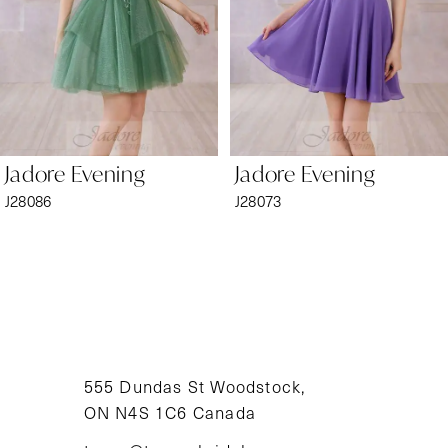
4
5
6
Jadore Evening
Jadore Evening
7
J28086
J28073
8
9
10
11
555 Dundas St Woodstock,
ON N4S 1C6 Canada
12