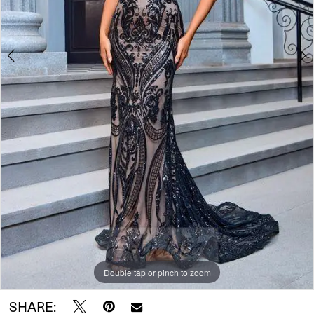
Double tap or pinch to zoom
Double tap or pinch to zoom
Double tap or pinch to zoom
SHARE: