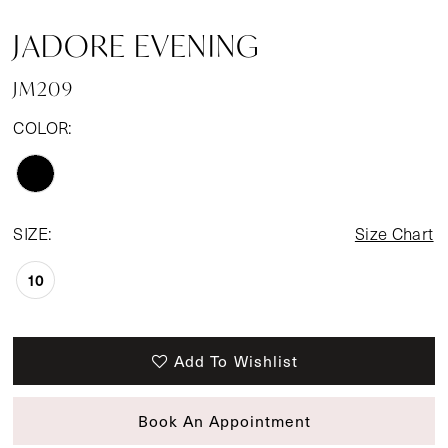
JADORE EVENING
JM209
COLOR:
SIZE:
Size Chart
10
Add To Wishlist
Book An Appointment