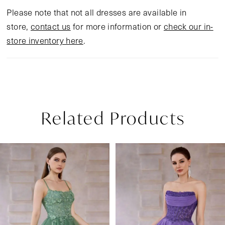
Please note that not all dresses are available in
store,
contact us
for more information or
check our in-
store inventory here
.
Related Products
Pause Autoplay
Previous Slide
Next Slide
Related
Skip
0
Products
to
1
Carousel
end
2
3