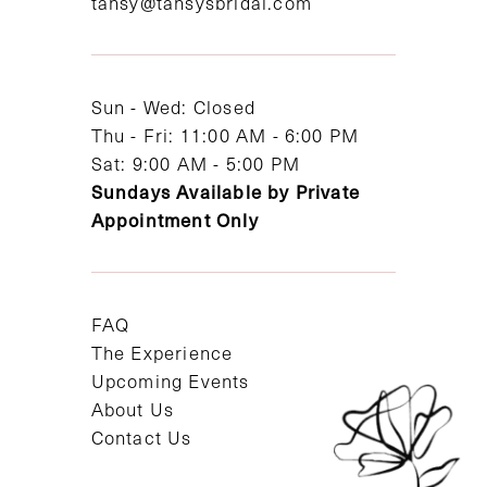
tansy@tansysbridal.com
13
14
Sun - Wed: Closed
Thu - Fri: 11:00 AM - 6:00 PM
Sat: 9:00 AM - 5:00 PM
Sundays Available by Private
Appointment Only
FAQ
The Experience
Upcoming Events
About Us
Contact Us