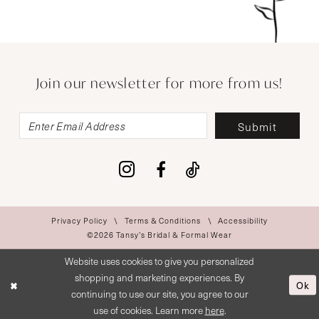
Join our newsletter for more from us!
Submit
Privacy Policy
Terms & Conditions
Accessibility
©2026 Tansy’s Bridal & Formal Wear
Website uses cookies to give you personalized
shopping and marketing experiences. By
Ok
continuing to use our site, you agree to our
use of cookies. Learn more
here
.