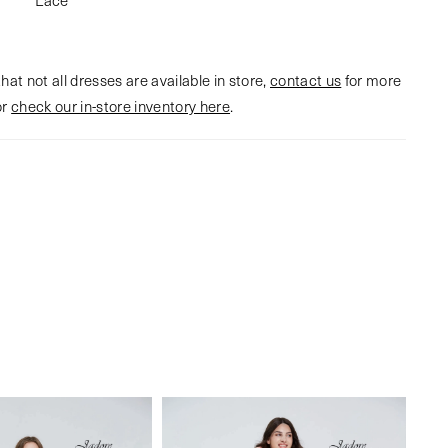
hat not all dresses are available in store,
contact us
for more
or
check our in-store inventory here
.