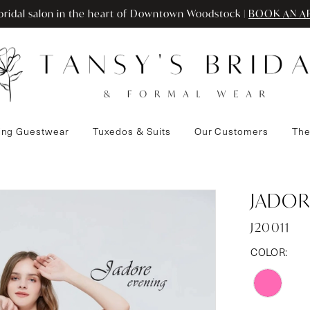
ridal salon in the heart of Downtown Woodstock |
BOOK AN A
ng Guestwear
Tuxedos & Suits
Our Customers
The
JADOR
J20011
COLOR: