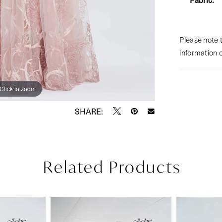
Please note t
information 
Click to zoom
Click to zoom
SHARE:
Related Products