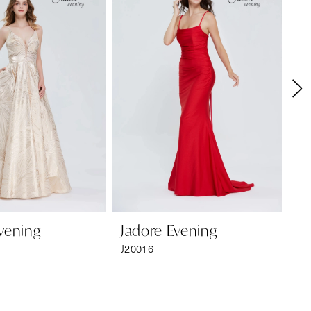
vening
Jadore Evening
Ja
J20016
J2