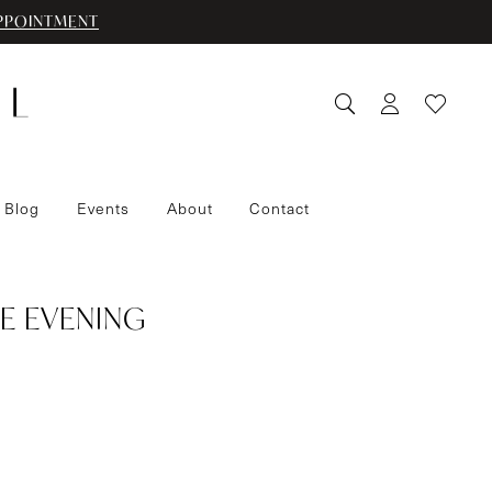
PPOINTMENT
 Blog
Events
About
Contact
E EVENING