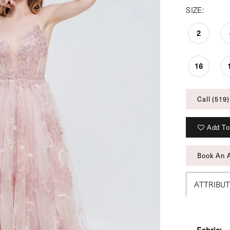
SIZE:
2
16
Call (519)
Add To
Book An 
ATTRIBU
Fabric: