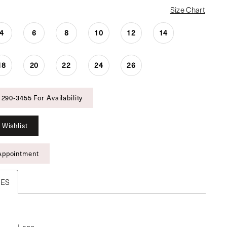
Size Chart
4
6
8
10
12
14
18
20
22
24
26
 290‑3455 For Availability
 Wishlist
Appointment
TES
Lace