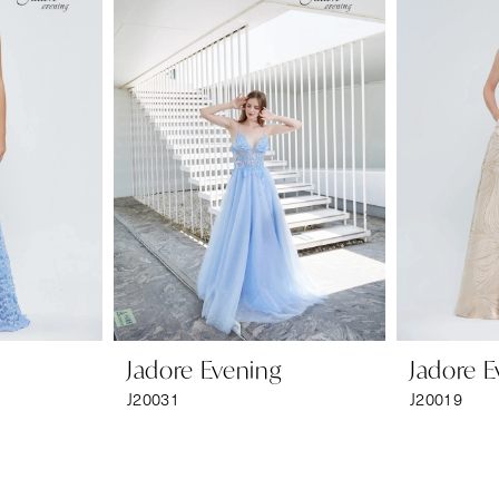
Jadore Evening
Jadore E
J20031
J20019