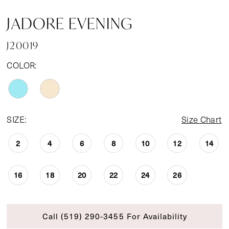
JADORE EVENING
J20019
COLOR:
SIZE:
Size Chart
2
4
6
8
10
12
14
16
18
20
22
24
26
Call (519) 290‑3455 For Availability