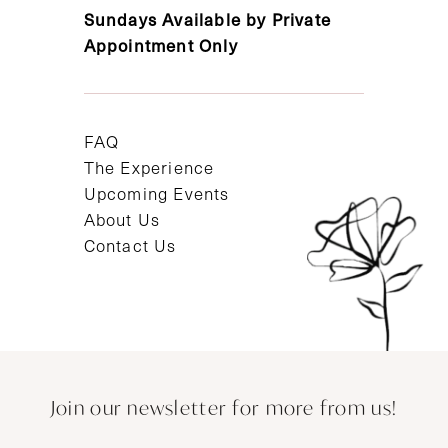
Sundays Available by Private
Appointment Only
FAQ
The Experience
Upcoming Events
About Us
Contact Us
Join our newsletter for more from us!