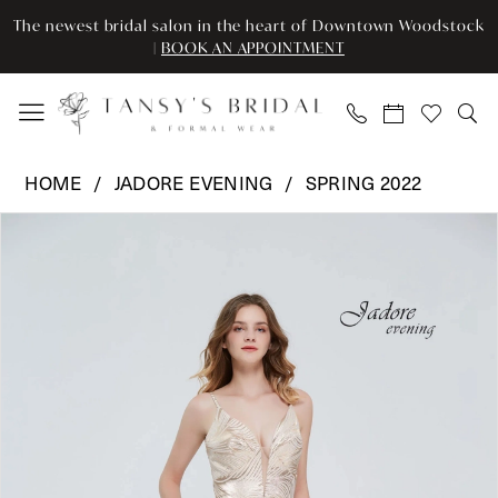
Skip
Skip
Enable
Pause
The newest bridal salon in the heart of Downtown Woodstock
to
to
Accessibility
autoplay
|
BOOK AN APPOINTMENT
main
Navigation
for
for
content
visually
dynamic
impaired
content
Jadore
HOME
JADORE EVENING
SPRING 2022
Evening
Pause Autoplay
Previous Slide
Next Slide
Products
Skip
-
0
Views
to
J20019
Carousel
end
|
1
Tansy’s
2
Bridal
&
3
Formal
Wear