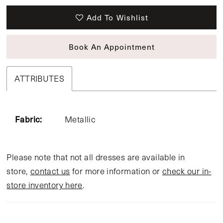
Add To Wishlist
Book An Appointment
ATTRIBUTES
Fabric:
Metallic
Please note that not all dresses are available in
store,
contact us
for more information or
check our in-
store inventory here
.