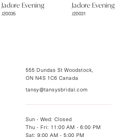
Jadore Evening
Jadore Evening
7
J20035
J20031
8
9
10
11
555 Dundas St Woodstock,
ON N4S 1C6 Canada
12
tansy@tansysbridal.com
13
14
Sun - Wed: Closed
Thu - Fri: 11:00 AM - 6:00 PM
Sat: 9:00 AM - 5:00 PM