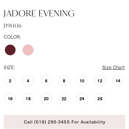
JADORE EVENING
J19006
COLOR:
SIZE:
Size Chart
2
4
6
8
10
12
14
16
18
20
22
24
26
Call (519) 290‑3455 For Availability