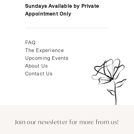
Sundays Available by Private
Appointment Only
FAQ
The Experience
Upcoming Events
About Us
Contact Us
Join our newsletter for more from us!