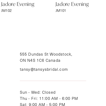
Jadore Evening
Jadore Evening
7
JM102
JM101
8
9
10
11
555 Dundas St Woodstock,
ON N4S 1C6 Canada
12
tansy@tansysbridal.com
13
14
Sun - Wed: Closed
Thu - Fri: 11:00 AM - 6:00 PM
Sat: 9:00 AM - 5:00 PM