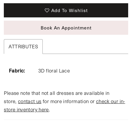
Add To Wishlist
Book An Appointment
ATTRIBUTES
Fabric:
3D floral Lace
Please note that not all dresses are available in
store,
contact us
for more information or
check our in-
store inventory here
.