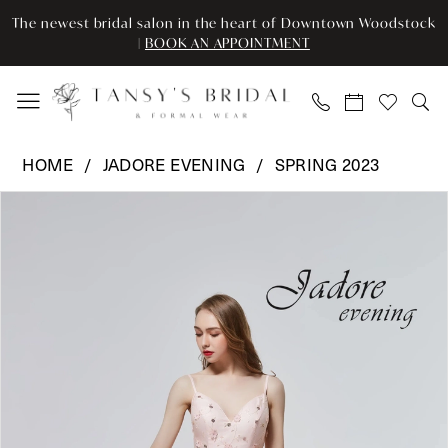
Skip
Skip
Enable
Pause
The newest bridal salon in the heart of Downtown Woodstock
to
to
Accessibility
autoplay
|
BOOK AN APPOINTMENT
main
Navigation
for
for
content
visually
dynamic
impaired
content
Jadore
HOME
JADORE EVENING
SPRING 2023
Evening
Pause Autoplay
Previous Slide
Next Slide
Products
Skip
-
0
Views
to
J19006
Carousel
end
|
1
Tansy’s
2
Bridal
&
3
Formal
Wear
4