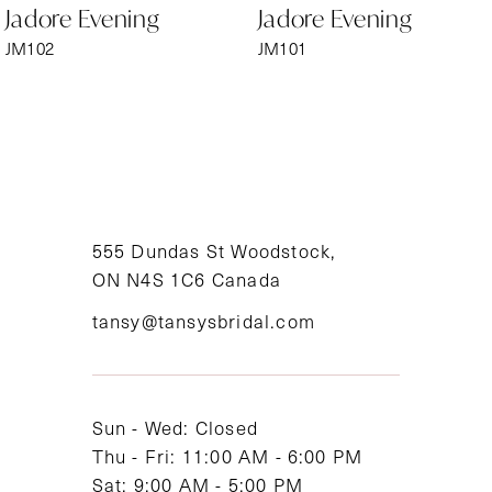
Jadore Evening
Jadore Evening
7
JM102
JM101
8
9
10
11
555 Dundas St Woodstock,
ON N4S 1C6 Canada
12
tansy@tansysbridal.com
13
14
Sun - Wed: Closed
Thu - Fri: 11:00 AM - 6:00 PM
Sat: 9:00 AM - 5:00 PM