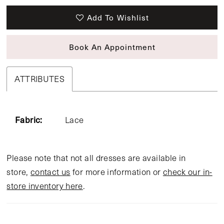
Add To Wishlist
Book An Appointment
ATTRIBUTES
Fabric:
Lace
Please note that not all dresses are available in
store,
contact us
for more information or
check our in-
store inventory here
.