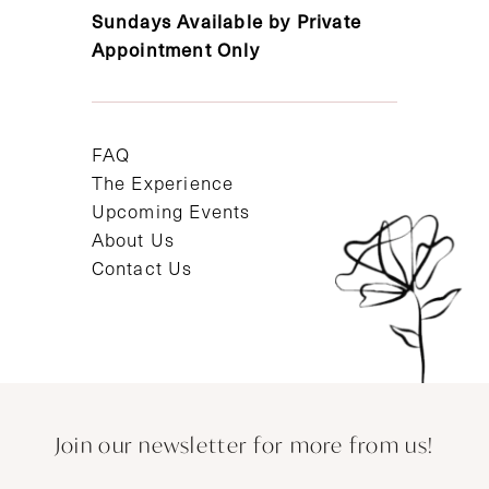
Sundays Available by Private
Appointment Only
FAQ
The Experience
Upcoming Events
About Us
Contact Us
Join our newsletter for more from us!