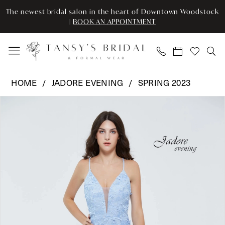
Enable
Pause
Skip
Skip
The newest bridal salon in the heart of Downtown Woodstock
Accessibility
autoplay
to
to
|
BOOK AN APPOINTMENT
for
for
main
Navigation
visually
dynamic
content
impaired
content
Jadore
HOME
JADORE EVENING
SPRING 2023
Evening
Pause Autoplay
Previous Slide
Next Slide
Products
Skip
-
0
Views
to
J20035
Carousel
end
|
1
Tansy’s
2
Bridal
&
3
Formal
Wear
4