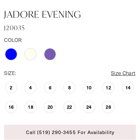
JADORE EVENING
J20035
COLOR:
SIZE:
Size Chart
2
4
6
8
10
12
14
16
18
20
22
24
26
Call (519) 290‑3455 For Availability