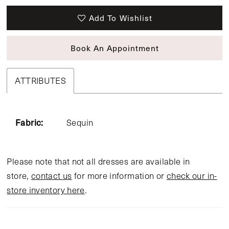
Add To Wishlist
Book An Appointment
ATTRIBUTES
Fabric:
Sequin
Please note that not all dresses are available in
store,
contact us
for more information or
check our in-
store inventory here
.