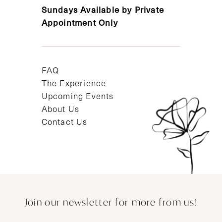
Sundays Available by Private
Appointment Only
FAQ
The Experience
Upcoming Events
About Us
Contact Us
Join our newsletter for more from us!