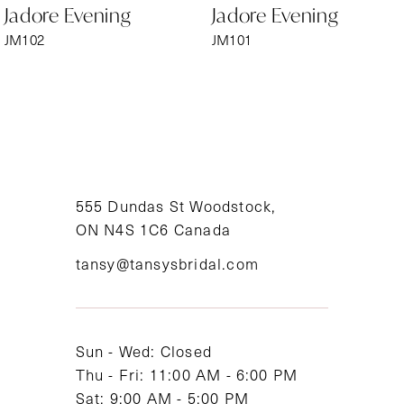
Jadore Evening
Jadore Evening
7
JM102
JM101
8
9
10
11
555 Dundas St Woodstock,
ON N4S 1C6 Canada
12
tansy@tansysbridal.com
13
14
Sun - Wed: Closed
Thu - Fri: 11:00 AM - 6:00 PM
Sat: 9:00 AM - 5:00 PM