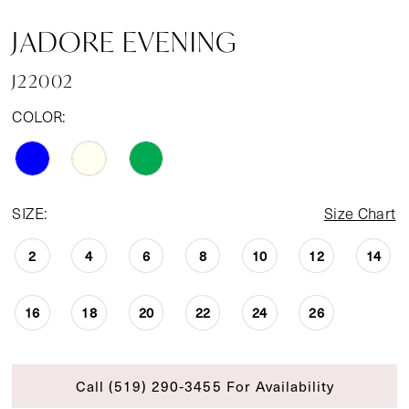
JADORE EVENING
J22002
COLOR:
SIZE:
Size Chart
2
4
6
8
10
12
14
16
18
20
22
24
26
Call (519) 290‑3455 For Availability