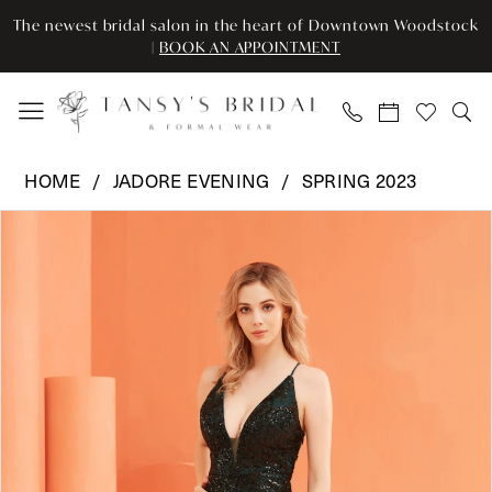
Enable
Pause
Skip
Skip
The newest bridal salon in the heart of Downtown Woodstock
Accessibility
autoplay
to
to
|
BOOK AN APPOINTMENT
for
for
main
Navigation
visually
dynamic
content
impaired
content
Jadore
HOME
JADORE EVENING
SPRING 2023
Evening
Pause Autoplay
Previous Slide
Next Slide
Products
Skip
-
0
Views
to
J22002
Carousel
end
|
1
Tansy’s
2
Bridal
&
3
Formal
Wear
4