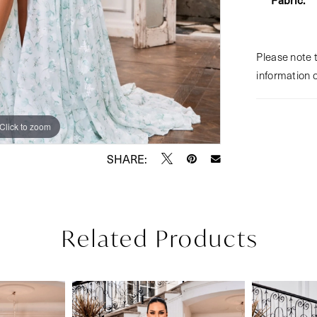
Please note t
information 
Click to zoom
Click to zoom
SHARE:
Related Products