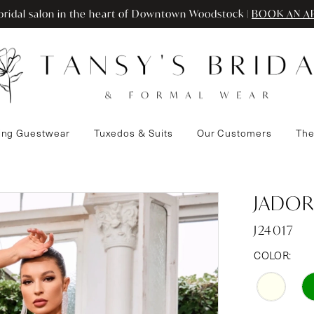
ridal salon in the heart of Downtown Woodstock |
BOOK AN A
ng Guestwear
Tuxedos & Suits
Our Customers
The
JADOR
J24017
COLOR: