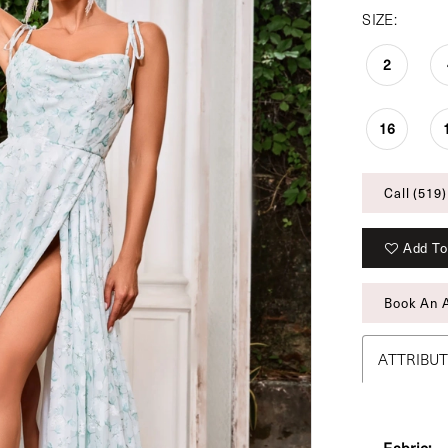
SIZE:
2
16
Call (519)
Add To
Book An 
ATTRIBU
Fabric: