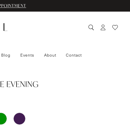
PPOINTMENT
 Blog
Events
About
Contact
E EVENING