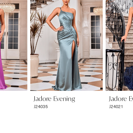
Jadore Evening
Jadore E
J24035
J24021