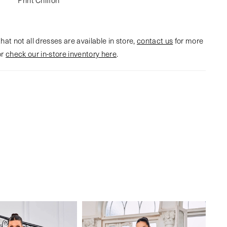
hat not all dresses are available in store,
contact us
for more
or
check our in-store inventory here
.