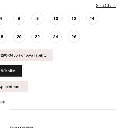
Size Chart
4
6
8
10
12
14
18
20
22
24
26
 290‑3455 For Availability
 Wishlist
Appointment
TES
Print Chiffon