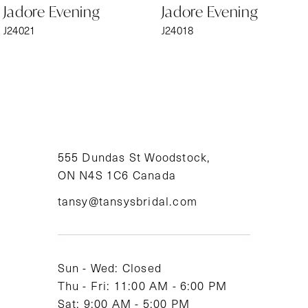
Jadore Evening
Jadore Evening
7
J24021
J24018
8
9
10
11
555 Dundas St Woodstock,
ON N4S 1C6 Canada
12
tansy@tansysbridal.com
13
14
Sun - Wed: Closed
Thu - Fri: 11:00 AM - 6:00 PM
Sat: 9:00 AM - 5:00 PM