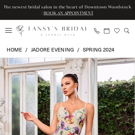
Enable
Pause
Skip
Skip
The newest bridal salon in the heart of Downtown Woodstock
Accessibility
autoplay
to
to
|
BOOK AN APPOINTMENT
for
for
main
Navigation
visually
dynamic
content
impaired
content
Jadore
HOME
JADORE EVENING
SPRING 2024
Evening
Pause Autoplay
Previous Slide
Next Slide
Products
Skip
-
0
Views
to
J24046
Carousel
end
|
1
Tansy’s
2
Bridal
&
3
Formal
Wear
4