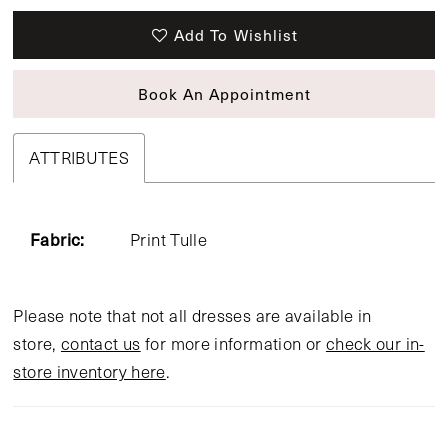
Add To Wishlist
Book An Appointment
ATTRIBUTES
Fabric:
Print Tulle
Please note that not all dresses are available in
store,
contact us
for more information or
check our in-
store inventory here
.