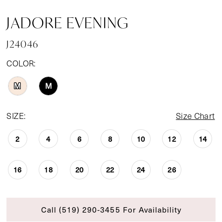
JADORE EVENING
J24046
COLOR:
M
M
SIZE:
Size Chart
2
4
6
8
10
12
14
16
18
20
22
24
26
Call (519) 290‑3455 For Availability