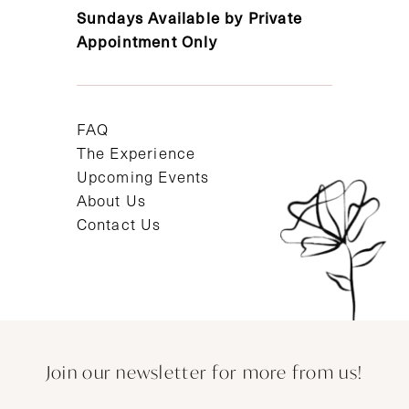
Sundays Available by Private
Appointment Only
FAQ
The Experience
Upcoming Events
About Us
Contact Us
Join our newsletter for more from us!