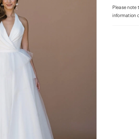
Please note t
information 