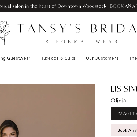
ridal salon in the heart of Downtown Woodstock |
BOOK AN A
ng Guestwear
Tuxedos & Suits
Our Customers
The
LIS S
Olivia
Add To
Book An 