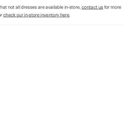
hat not all dresses are available in-store,
contact us
for more
or
check our in-store inventory here
.