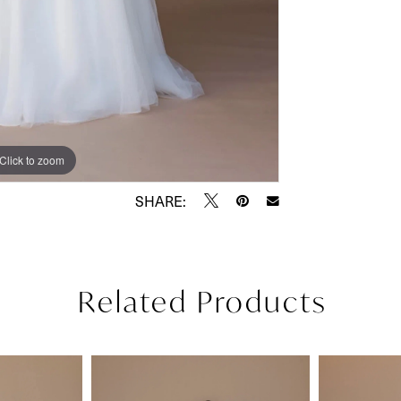
Click to zoom
Click to zoom
SHARE:
Related Products