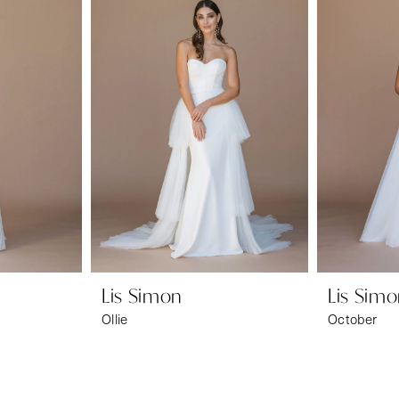
Lis Simon
Lis Sim
Ollie
October