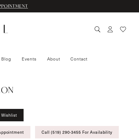
PPOINTMENT
 Blog
Events
About
Contact
IMON
 Wishlist
Appointment
Call (519) 290‑3455 For Availability