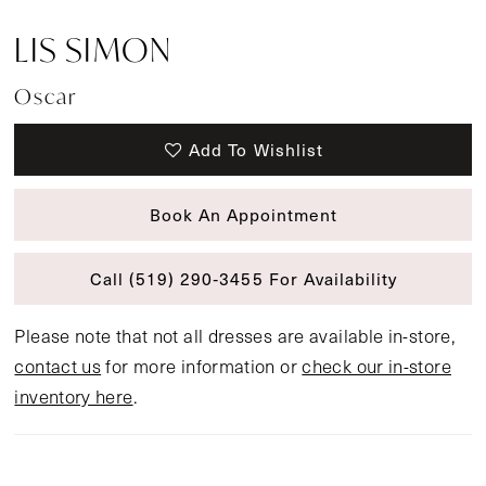
LIS SIMON
Oscar
Add To Wishlist
Book An Appointment
Call (519) 290‑3455 For Availability
Please note that not all dresses are available in-store,
contact us
for more information or
check our in-store
inventory here
.