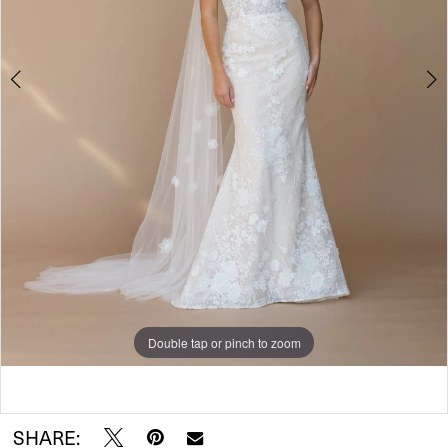
Double tap or pinch to zoom
Double tap or pinch to zoom
SHARE: