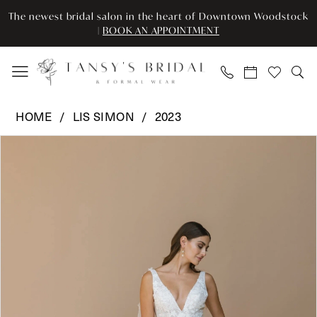
Enable
Pause
Skip
Skip
The newest bridal salon in the heart of Downtown Woodstock
Accessibility
autoplay
to
to
|
BOOK AN APPOINTMENT
for
for
main
Navigation
visually
dynamic
content
impaired
content
Lis
HOME
LIS SIMON
2023
Simon
Pause Autoplay
Previous Slide
Next Slide
Products
Skip
-
0
Views
to
Oscar
Carousel
end
|
1
Tansy’s
Bridal
&
Formal
Wear