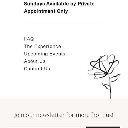
Sundays Available by Private
Appointment Only
FAQ
The Experience
Upcoming Events
About Us
Contact Us
Join our newsletter for more from us!