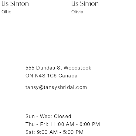
Lis Simon
Lis Simon
Ollie
Olivia
555 Dundas St Woodstock,
ON N4S 1C6 Canada
tansy@tansysbridal.com
Sun - Wed: Closed
Thu - Fri: 11:00 AM - 6:00 PM
Sat: 9:00 AM - 5:00 PM